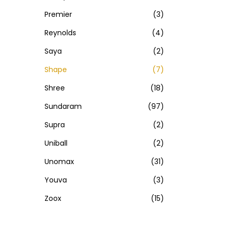
Premier
(3)
Reynolds
(4)
Saya
(2)
Shape
(7)
Shree
(18)
Sundaram
(97)
Supra
(2)
Uniball
(2)
Unomax
(31)
Youva
(3)
Zoox
(15)