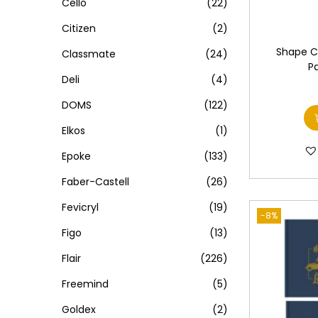
Cello
(22)
Citizen
(2)
Shape C
Classmate
(24)
P
Deli
(4)
DOMS
(122)
Elkos
(1)
Epoke
(133)
Faber-Castell
(26)
Fevicryl
(19)
-8%
Figo
(13)
Flair
(226)
Freemind
(5)
Goldex
(2)