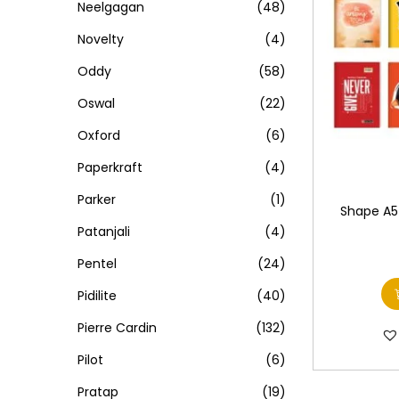
Neelgagan
(48)
Novelty
(4)
Oddy
(58)
Oswal
(22)
Oxford
(6)
Paperkraft
(4)
Parker
(1)
Shape A5 
Patanjali
(4)
Pentel
(24)
Pidilite
(40)
Pierre Cardin
(132)
Pilot
(6)
Pratap
(19)