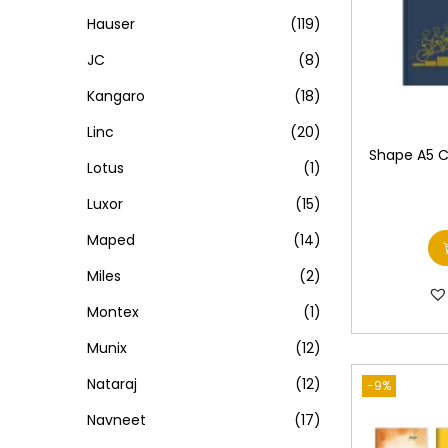
Hauser
(119)
JC
(8)
Kangaro
(18)
Linc
(20)
Shape A5 Cl
Lotus
(1)
Luxor
(15)
Maped
(14)
Miles
(2)
Montex
(1)
Munix
(12)
Nataraj
(12)
-9%
Navneet
(17)