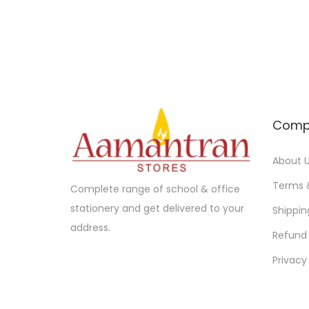
Comp
About 
Terms 
Complete range of school & office
stationery and get delivered to your
Shippin
address.
Refund 
Privacy