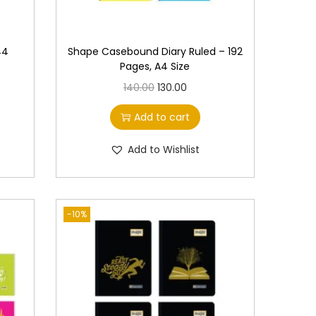
44
Shape Casebound Diary Ruled – 192
Pages, A4 Size
O
C
140.00
130.00
r
u
Add to cart
i
r
g
r
Add to Wishlist
i
e
n
n
a
t
-10%
l
p
p
r
r
i
i
c
c
e