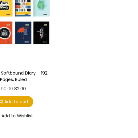
r
i
r
i
i
c
i
c
c
e
c
e
e
i
e
i
w
s
w
s
a
:
a
:
s
s
:
1
:
1
1
0
Softbound Diary – 192
Pages, Ruled
1
0
1
0
O
C
90.00
82.00
2
.
1
.
r
u
0
0
0
0
Add to cart
i
r
.
0
.
0
g
r
0
.
0
.
Add to Wishlist
i
e
0
0
n
n
.
.