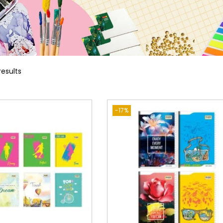
results
-17%