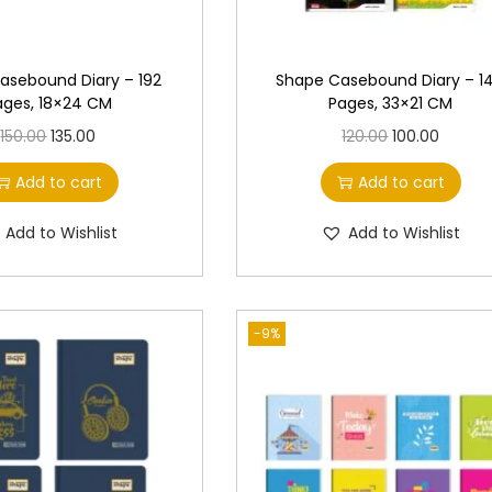
asebound Diary – 192
Shape Casebound Diary – 1
ages, 18×24 CM
Pages, 33×21 CM
O
C
O
C
150.00
135.00
120.00
100.00
r
u
r
u
Add to cart
Add to cart
i
r
i
r
g
r
g
r
Add to Wishlist
Add to Wishlist
i
e
i
e
n
n
n
n
a
t
a
t
-9%
l
p
l
p
p
r
p
r
r
i
r
i
i
c
i
c
c
e
c
e