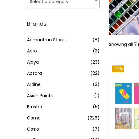
o
Select a category
i
i
n
c
c
e
e
Brands
Aamantran Stores
(8)
Showing all 7 
Aero
(3)
Ajaya
(23)
-10%
Apsara
(22)
Artline
(3)
Asian Paints
(1)
Brustro
(5)
Camel
(226)
Casio
(7)