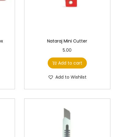
s
m
u
l
t
ox
Nataraj Mini Cutter
i
5.00
p
Add to cart
l
e
Add to Wishlist
v
a
r
i
a
n
t