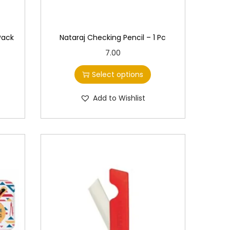
 Pack
Nataraj Checking Pencil – 1 Pc
T
7.00
h
Select options
i
s
Add to Wishlist
p
r
o
d
u
c
t
h
a