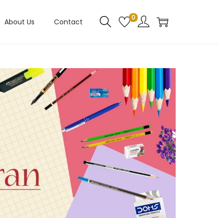
0
About Us
Contact