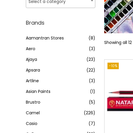
o
Select a category
i
i
n
c
c
e
e
Brands
Aamantran Stores
(8)
Showing all 12
Aero
(3)
Ajaya
(23)
-10%
Apsara
(22)
Artline
(3)
Asian Paints
(1)
Brustro
(5)
Camel
(226)
Casio
(7)