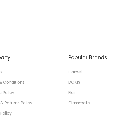
a
t
l
p
p
r
r
i
i
c
c
e
e
i
any
Popular Brands
w
s
a
:
Us
Camel
s
& Conditions
DOMS
:
6
g Policy
Flair
5
& Returns Policy
Classmate
7
.
0
0
 Policy
.
0
0
.