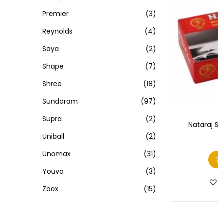
Premier
(3)
Reynolds
(4)
Saya
(2)
Shape
(7)
Shree
(18)
Sundaram
(97)
Supra
(2)
Nataraj 
Uniball
(2)
Unomax
(31)
Youva
(3)
Zoox
(15)