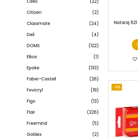
Cello
(22)
Citizen
(2)
Nataraj 621
Classmate
(24)
Deli
(4)
DOMS
(122)
Elkos
(1)
Epoke
(133)
Faber-Castell
(26)
-4%
Fevicryl
(19)
Figo
(13)
Flair
(226)
Freemind
(5)
Goldex
(2)