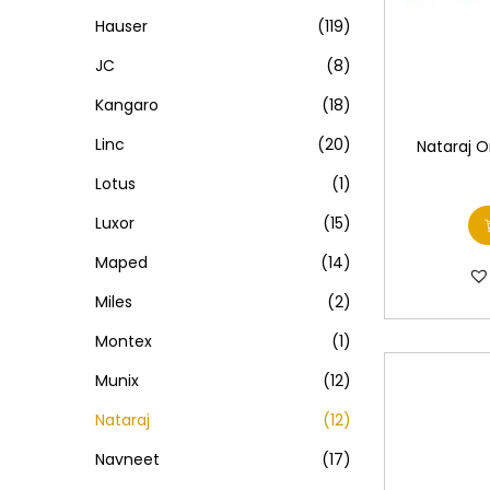
Hauser
(119)
JC
(8)
Kangaro
(18)
Linc
(20)
Nataraj 
Lotus
(1)
Luxor
(15)
Maped
(14)
Miles
(2)
Montex
(1)
Munix
(12)
Nataraj
(12)
Navneet
(17)