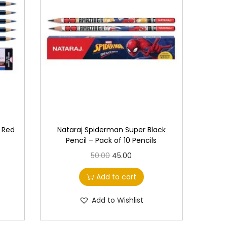
e
c
h
o
s
e
n
o
n
& Red
Nataraj Spiderman Super Black
t
Pencil – Pack of 10 Pencils
h
O
C
50.00
45.00
e
r
u
Add to cart
p
i
r
r
g
r
Add to Wishlist
o
i
e
d
n
n