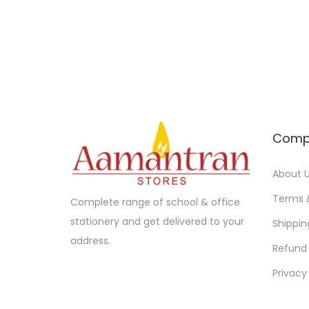
Comp
About 
Terms 
Complete range of school & office
stationery and get delivered to your
Shippin
address.
Refund 
Privacy