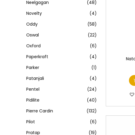
Neelgagan
(48)
Novelty
(4)
Oddy
(58)
Oswal
(22)
Oxford
(6)
Paperkraft
(4)
Nata
Parker
(1)
Patanjali
(4)
Pentel
(24)
Pidilite
(40)
Pierre Cardin
(132)
Pilot
(6)
Pratap
(19)