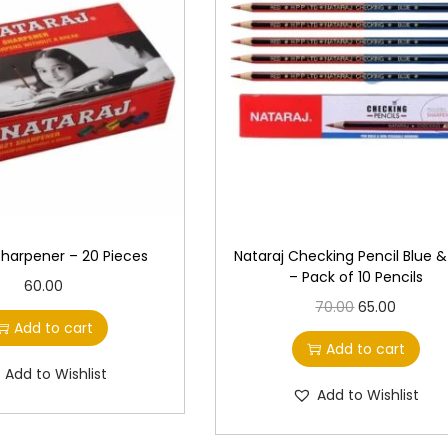
Sharpener – 20 Pieces
Nataraj Checking Pencil Blue 
– Pack of 10 Pencils
60.00
O
C
70.00
65.00
Add to cart
r
u
Add to cart
i
r
Add to Wishlist
g
r
Add to Wishlist
i
e
n
n