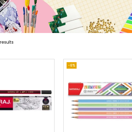
 results
-8%