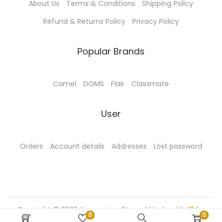
About Us
Terms & Conditions
Shipping Policy
u
c
Refund & Returns Policy
Privacy Policy
c
t
t
p
Popular Brands
p
a
a
g
g
e
Camel
DOMS
Flair
Classmate
e
User
Orders
Account details
Addresses
Lost password
Copyright © 2026
Aamantran Stores
| Made with
by
0
0