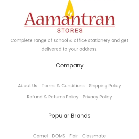
.
Complete range of school & office stationery and get
delivered to your address.
Company
About Us
Terms & Conditions
Shipping Policy
Refund & Returns Policy
Privacy Policy
Popular Brands
Camel
DOMS
Flair
Classmate