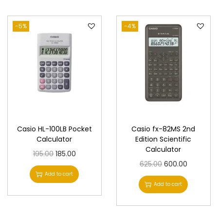
n
-5%
-4%
Casio HL-100LB Pocket
Casio fx-82MS 2nd
Calculator
Edition Scientific
Calculator
O
C
195.00
185.00
O
C
625.00
600.00
r
u
Add to cart
r
u
i
r
Add to cart
i
r
g
r
g
r
i
e