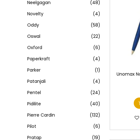
Neelgagan
(48)
Novelty
(4)
Oddy
(58)
Oswal
(22)
Oxford
(6)
Paperkraft
(4)
Parker
(1)
Unomax Nov
Patanjali
(4)
Pentel
(24)
Pidilite
(40)
Pierre Cardin
(132)
Pilot
(6)
Pratap
(19)