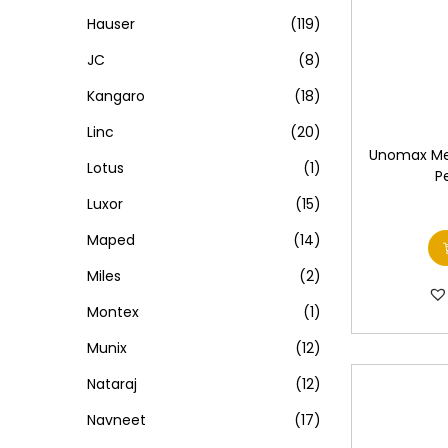
Hauser
(119)
JC
(8)
Kangaro
(18)
Linc
(20)
Unomax Me
Lotus
(1)
P
Luxor
(15)
Maped
(14)
Miles
(2)
Montex
(1)
Munix
(12)
Nataraj
(12)
Navneet
(17)