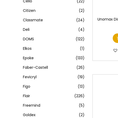
Cello
(22)
Citizen
(2)
Unomax Dis
Classmate
(24)
Deli
(4)
DOMS
(122)
Elkos
(1)
Epoke
(133)
Faber-Castell
(26)
Fevicryl
(19)
Figo
(13)
Flair
(226)
Freemind
(5)
Goldex
(2)