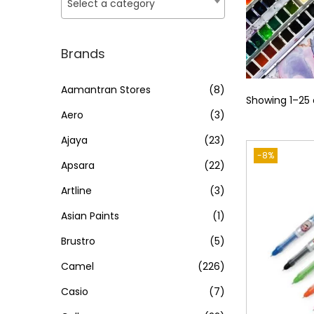
o
Select a category
i
i
n
c
c
e
e
Brands
Aamantran Stores
(8)
Showing
1
–
25
Aero
(3)
Ajaya
(23)
-8%
Apsara
(22)
Artline
(3)
Asian Paints
(1)
Brustro
(5)
Camel
(226)
Casio
(7)