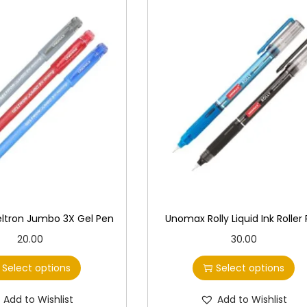
ltron Jumbo 3X Gel Pen
Unomax Rolly Liquid Ink Roller
T
T
20.00
30.00
h
h
Select options
Select options
i
i
s
s
Add to Wishlist
Add to Wishlist