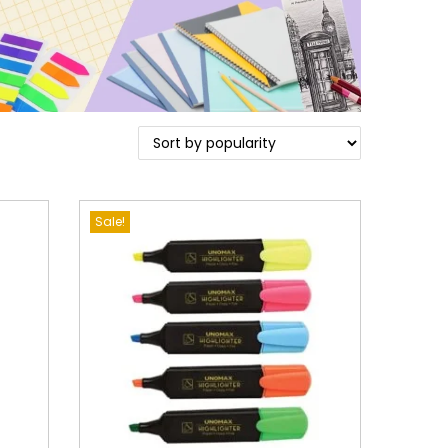
Sale!