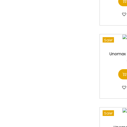
Sale!
Unomax U
Sale!