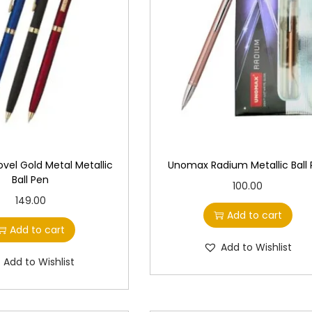
el Gold Metal Metallic
Unomax Radium Metallic Ball
Ball Pen
100.00
149.00
Add to cart
Add to cart
Add to Wishlist
Add to Wishlist