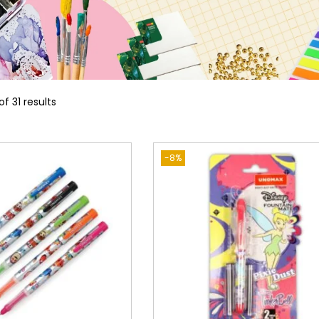
of 31 results
-8%