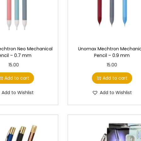
w
s
w
s
a
:
a
:
s
s
:
4
:
4
6
6
chtron Neo Mechanical
Unomax Mechtron Mechanic
5
.
5
.
encil – 0.7 mm
Pencil – 0.9 mm
0
0
0
0
15.00
15.00
.
0
.
0
0
.
0
.
Add to cart
Add to cart
0
0
Add to Wishlist
Add to Wishlist
.
.