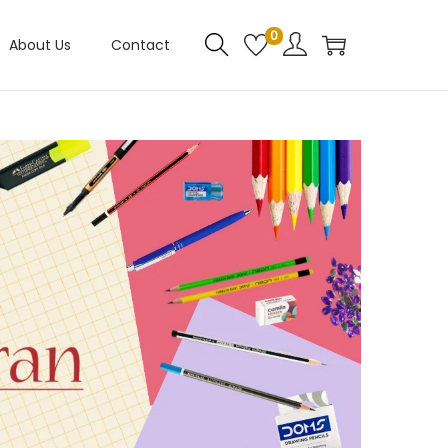
0
About Us
Contact