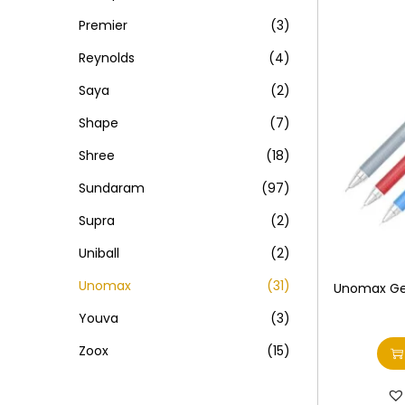
Premier
(3)
Reynolds
(4)
Saya
(2)
Shape
(7)
Shree
(18)
Sundaram
(97)
Supra
(2)
Uniball
(2)
Unomax
(31)
Unomax Ge
Youva
(3)
Zoox
(15)