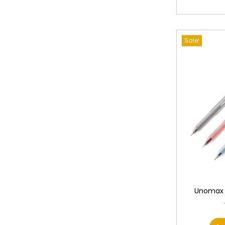
Sale!
Unomax J