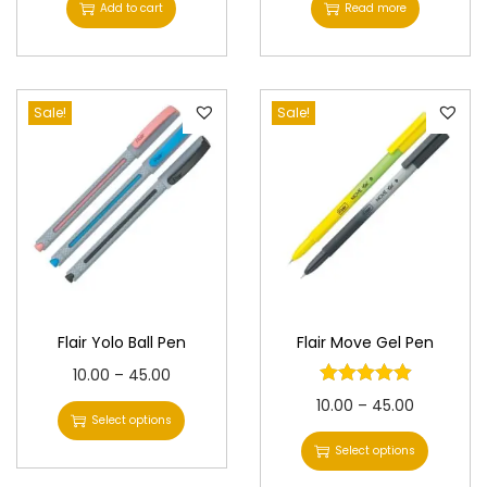
Add to cart
Read more
4
1
.
0
0
0
0
Sale!
Sale!
.
.
0
0
.
Flair Yolo Ball Pen
Flair Move Gel Pen
T
P
10.00
–
45.00
h
r
T
P
10.00
–
45.00
Select options
i
i
h
r
Select options
s
c
i
i