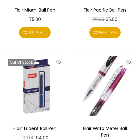
Flair Miami Ball Pen
Flair Pacific Ball Pen
O
C
75.00
70.00
65.00
r
u
Add to cart
Read more
i
r
g
r
i
e
Out Of Stock
n
n
a
t
l
p
p
r
r
i
i
c
c
e
e
i
Flair Trident Ball Pen
Flair Writo Meter Ball
w
s
Pen
O
C
100.00
94.00