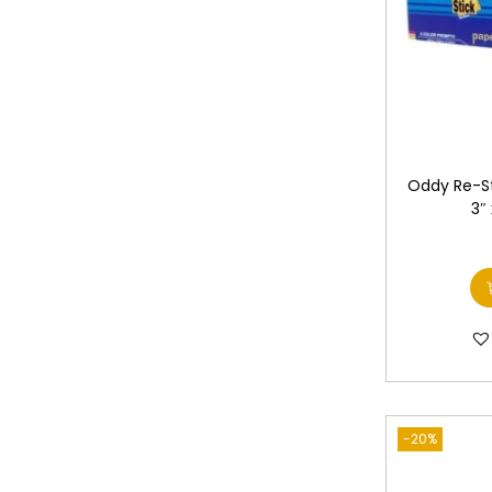
Oddy Re-St
3″
-20%