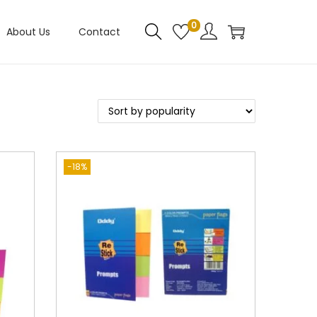
0
About Us
Contact
-18%