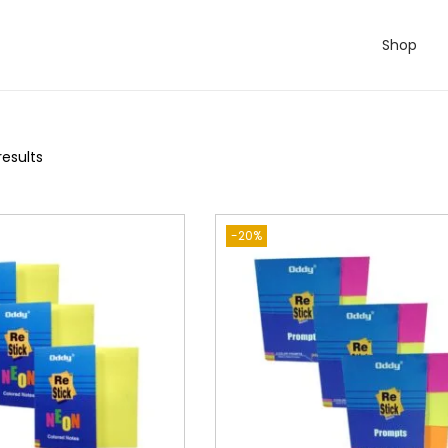
Shop
results
-20%