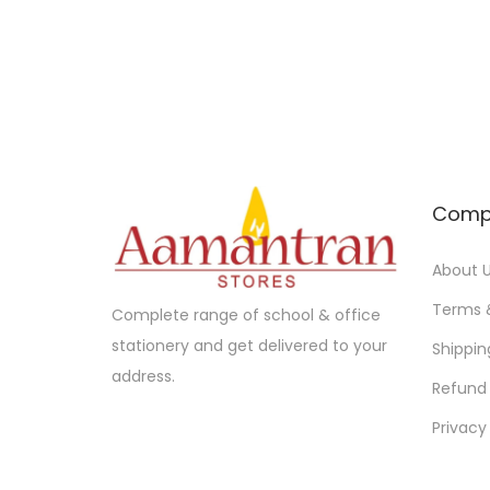
Comp
About 
Terms 
Complete range of school & office
stationery and get delivered to your
Shippin
address.
Refund 
Privacy