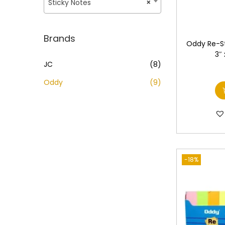
o
Sticky Notes
×
i
i
n
c
c
e
e
Brands
Oddy Re-St
3″
JC
(8)
Oddy
(9)
-18%