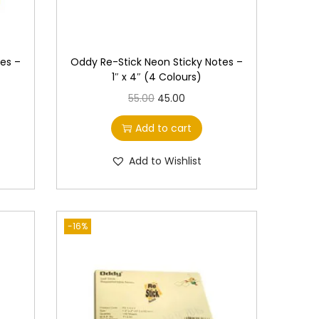
es –
Oddy Re-Stick Neon Sticky Notes –
1″ x 4″ (4 Colours)
O
C
55.00
45.00
r
u
Add to cart
i
r
g
r
Add to Wishlist
i
e
n
n
a
t
-16%
l
p
p
r
r
i
i
c
c
e