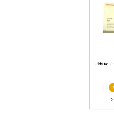
Oddy Re-Sti