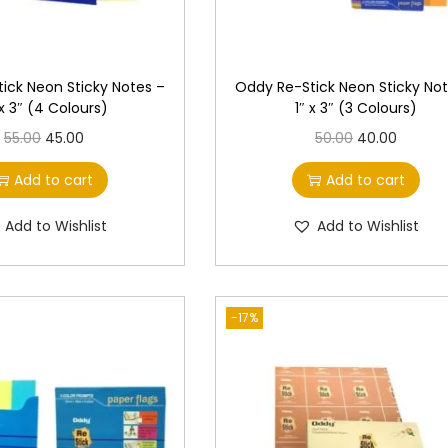
ick Neon Sticky Notes –
Oddy Re-Stick Neon Sticky Not
 x 3″ (4 Colours)
1″ x 3″ (3 Colours)
O
C
O
C
55.00
45.00
50.00
40.00
r
u
r
u
Add to cart
Add to cart
i
r
i
r
g
r
g
r
Add to Wishlist
Add to Wishlist
i
e
i
e
n
n
n
n
a
t
a
t
-17%
l
p
l
p
p
r
p
r
r
i
r
i
i
c
i
c
c
e
c
e