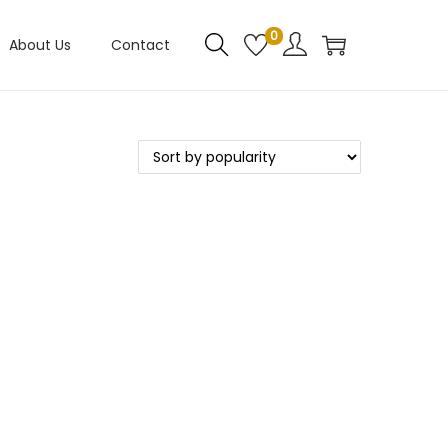
0
About Us
Contact