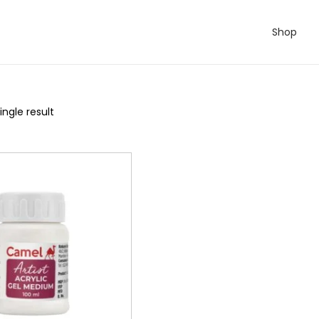
Shop
ngle result