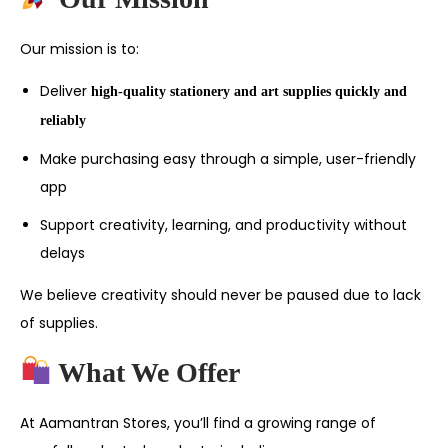
Our mission is to:
Deliver
high-quality stationery and art supplies quickly and
reliably
Make purchasing easy through a simple, user-friendly
app
Support creativity, learning, and productivity without
delays
We believe creativity should never be paused due to lack
of supplies.
What We Offer
At Aamantran Stores, you’ll find a growing range of