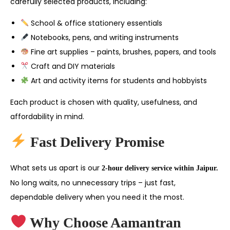
carefully selected products, including:
School & office stationery essentials
Notebooks, pens, and writing instruments
Fine art supplies – paints, brushes, papers, and tools
Craft and DIY materials
Art and activity items for students and hobbyists
Each product is chosen with quality, usefulness, and
affordability in mind.
Fast Delivery Promise
What sets us apart is our
2-hour delivery service within Jaipur.
No long waits, no unnecessary trips – just fast,
dependable delivery when you need it the most.
Why Choose Aamantran