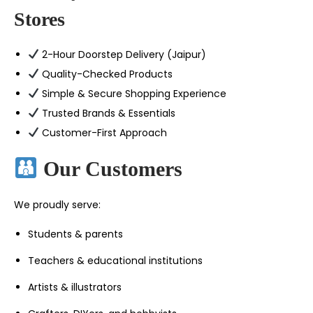
Stores
2-Hour Doorstep Delivery (Jaipur)
Quality-Checked Products
Simple & Secure Shopping Experience
Trusted Brands & Essentials
Customer-First Approach
Our Customers
We proudly serve:
Students & parents
Teachers & educational institutions
Artists & illustrators