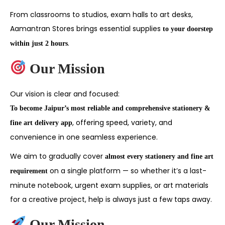
From classrooms to studios, exam halls to art desks,
Aamantran Stores brings essential supplies
to your doorstep
.
within just 2 hours
Our Mission
Our vision is clear and focused:
To become Jaipur’s most reliable and comprehensive stationery &
, offering speed, variety, and
fine art delivery app
convenience in one seamless experience.
We aim to gradually cover
almost every stationery and fine art
on a single platform — so whether it’s a last-
requirement
minute notebook, urgent exam supplies, or art materials
for a creative project, help is always just a few taps away.
Our Mission