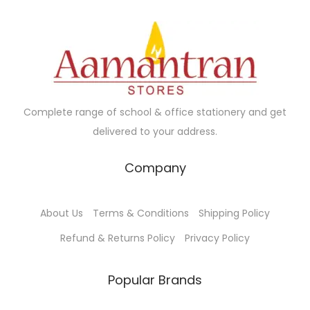
Complete range of school & office stationery and get
delivered to your address.
Company
About Us
Terms & Conditions
Shipping Policy
Refund & Returns Policy
Privacy Policy
Popular Brands