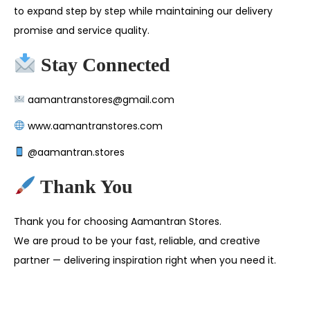
to expand step by step while maintaining our delivery
promise and service quality.
Stay Connected
aamantranstores@gmail.com
www.aamantranstores.com
@aamantran.stores
Thank You
Thank you for choosing Aamantran Stores.
We are proud to be your fast, reliable, and creative
partner — delivering inspiration right when you need it.