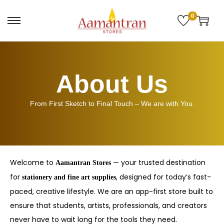
0
About Us
From First Sketch to Final Touch – We are with You.
Welcome to
— your trusted destination
Aamantran Stores
for
, designed for today’s fast-
stationery and fine art supplies
paced, creative lifestyle. We are an app-first store built to
ensure that students, artists, professionals, and creators
never have to wait long for the tools they need.