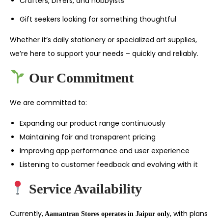
Crafters, DIYers, and hobbyists
Gift seekers looking for something thoughtful
Whether it’s daily stationery or specialized art supplies,
we’re here to support your needs – quickly and reliably.
Our Commitment
We are committed to:
Expanding our product range continuously
Maintaining fair and transparent pricing
Improving app performance and user experience
Listening to customer feedback and evolving with it
Service Availability
Currently,
, with plans
Aamantran Stores operates in Jaipur only