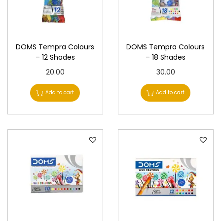
.
i
c
c
e
e
i
DOMS Tempra Colours
DOMS Tempra Colours
w
s
– 12 Shades
– 18 Shades
a
:
20.00
30.00
s
Add to cart
Add to cart
:
3
8
4
5
0
.
0
0
.
0
0
.
0
.