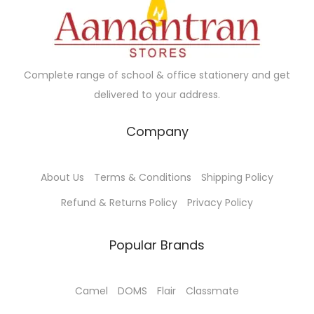
s
:
4
7
5
.
Complete range of school & office stationery and get
0
0
delivered to your address.
.
0
Company
0
.
0
.
About Us
Terms & Conditions
Shipping Policy
Refund & Returns Policy
Privacy Policy
Popular Brands
Camel
DOMS
Flair
Classmate