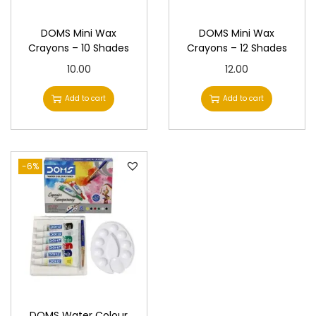
DOMS Mini Wax
DOMS Mini Wax
Crayons – 10 Shades
Crayons – 12 Shades
10.00
12.00
Add to cart
Add to cart
-6%
DOMS Water Colour