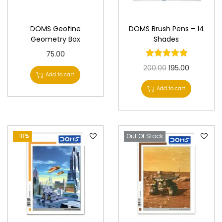
n
DOMS Geofine
DOMS Brush Pens – 14
Geometry Box
Shades
75.00
O
C
200.00
195.00
Add to cart
r
u
Add to cart
i
r
g
r
i
e
-18%
Out Of Stock
n
n
a
t
l
p
p
r
r
i
i
c
c
e