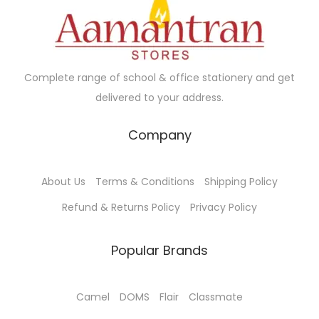
Complete range of school & office stationery and get
delivered to your address.
Company
About Us
Terms & Conditions
Shipping Policy
Refund & Returns Policy
Privacy Policy
Popular Brands
Camel
DOMS
Flair
Classmate