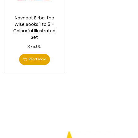
n
Navneet Birbal the
Wise Books 1 to 5 –
Colourful Illustrated
Set
375.00
Read more