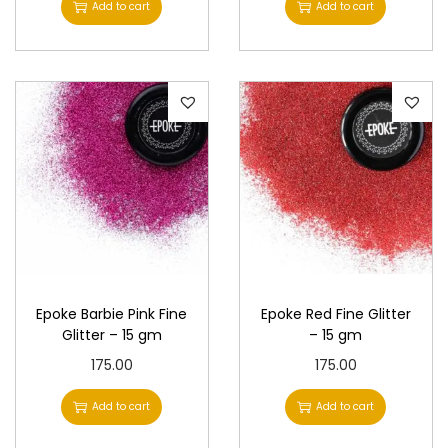
Add to cart
Add to cart
Epoke Barbie Pink Fine
Epoke Red Fine Glitter
Glitter – 15 gm
– 15 gm
175.00
175.00
Add to cart
Add to cart