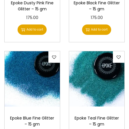
Epoke Dusty Pink Fine
Epoke Black Fine Glitter
Glitter – 15 gm
– 15 gm
175.00
175.00
Add to cart
Add to cart
Epoke Blue Fine Glitter
Epoke Teal Fine Glitter
– 15 gm
– 15 gm