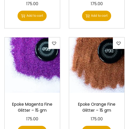
175.00
175.00
Add to cart
Add to cart
Epoke Magenta Fine
Epoke Orange Fine
Glitter – 15 gm
Glitter – 15 gm
175.00
175.00