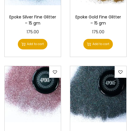
n
Epoke Silver Fine Glitter
Epoke Gold Fine Glitter
– 15 gm
– 15 gm
175.00
175.00
Add to cart
Add to cart