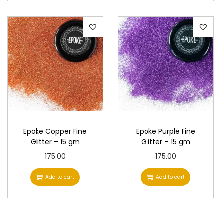
Epoke Copper Fine
Epoke Purple Fine
Glitter – 15 gm
Glitter – 15 gm
175.00
175.00
Add to cart
Add to cart