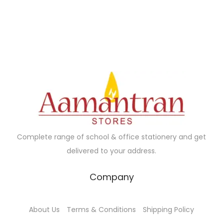
Complete range of school & office stationery and get
delivered to your address.
Company
About Us
Terms & Conditions
Shipping Policy