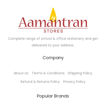
y
w
s
b
a
:
e
s
c
:
1
h
0
o
1
0
Complete range of school & office stationery and get
s
2
.
delivered to your address.
e
0
0
Company
n
.
0
o
0
.
n
0
About Us
Terms & Conditions
Shipping Policy
t
.
Refund & Returns Policy
Privacy Policy
h
e
Popular Brands
p
r