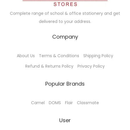
w
s
a
:
Complete range of school & office stationery and get
s
delivered to your address.
:
1
3
Company
1
5
4
.
About Us
Terms & Conditions
Shipping Policy
0
0
.
0
Refund & Returns Policy
Privacy Policy
0
.
0
Popular Brands
.
Camel
DOMS
Flair
Classmate
User