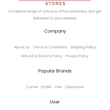
w
s
a
:
Complete range of school & office stationery and get
s
delivered to your address.
:
1
3
Company
1
5
4
.
About Us
Terms & Conditions
Shipping Policy
0
0
.
0
Refund & Returns Policy
Privacy Policy
0
.
0
Popular Brands
.
Camel
DOMS
Flair
Classmate
User