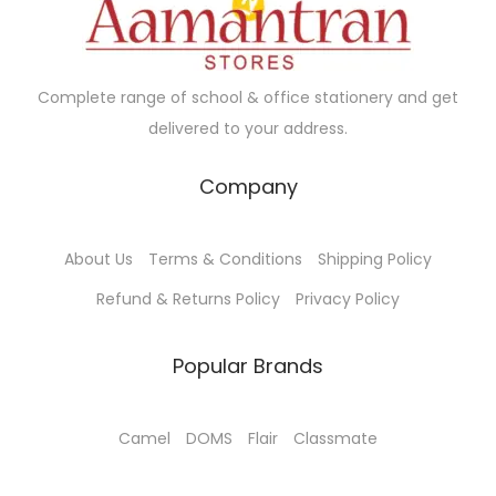
e
i
w
s
a
:
Complete range of school & office stationery and get
s
delivered to your address.
:
3
3
Company
3
5
5
.
About Us
Terms & Conditions
Shipping Policy
0
0
.
0
Refund & Returns Policy
Privacy Policy
0
.
0
Popular Brands
.
Camel
DOMS
Flair
Classmate