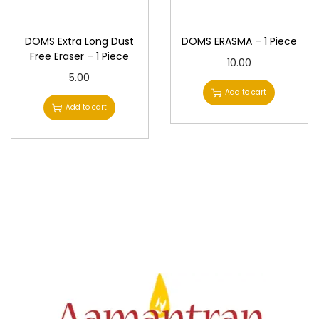
n
DOMS Extra Long Dust
DOMS ERASMA – 1 Piece
Free Eraser – 1 Piece
10.00
5.00
Add to cart
Add to cart