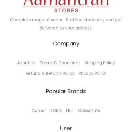
Complete range of school & office stationery and get
delivered to your address.
Company
About Us
Terms & Conditions
Shipping Policy
Refund & Returns Policy
Privacy Policy
Popular Brands
Camel
DOMS
Flair
Classmate
User