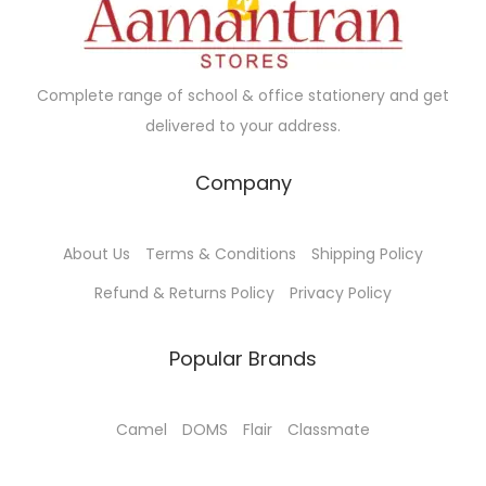
e
i
w
s
a
:
Complete range of school & office stationery and get
s
delivered to your address.
:
5
5
Company
7
.
0
0
About Us
Terms & Conditions
Shipping Policy
.
0
0
.
Refund & Returns Policy
Privacy Policy
0
.
Popular Brands
Camel
DOMS
Flair
Classmate