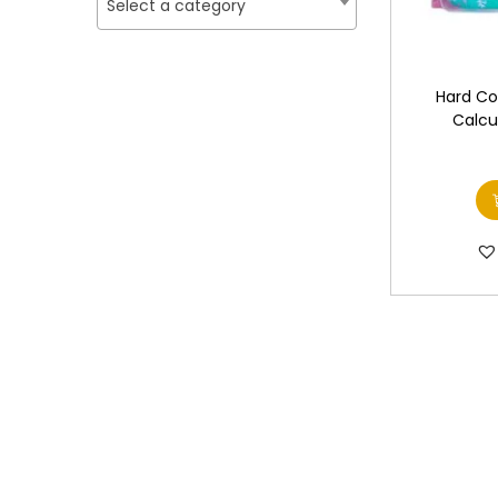
o
Select a category
i
i
n
c
c
e
e
Hard Co
Calcu