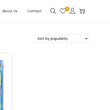
0
About Us
Contact