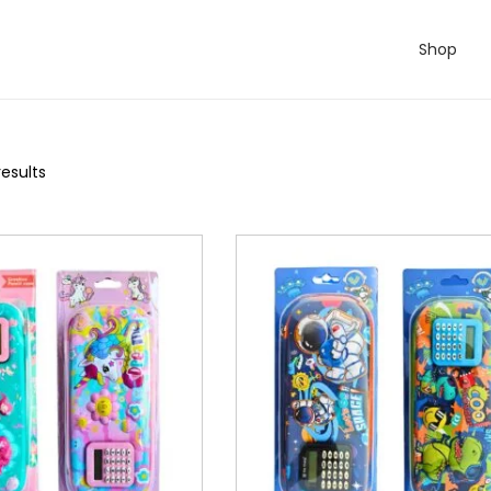
Shop
results