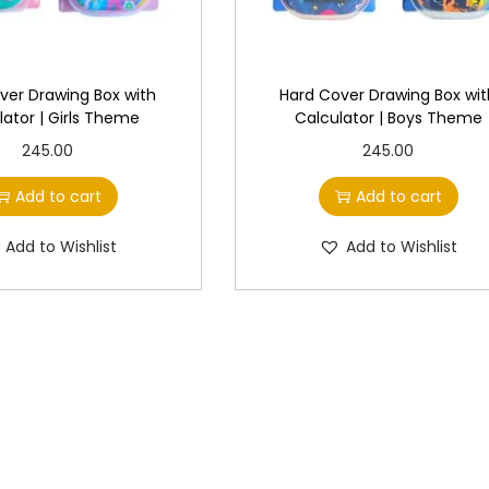
ver Drawing Box with
Hard Cover Drawing Box wi
lator | Girls Theme
Calculator | Boys Theme
245.00
245.00
Add to cart
Add to cart
Add to Wishlist
Add to Wishlist