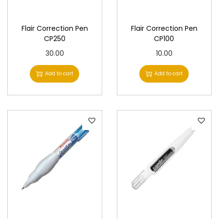
n
Flair Correction Pen
Flair Correction Pen
CP250
CP100
30.00
10.00
Add to cart
Add to cart