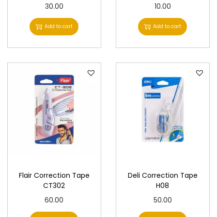
30.00
10.00
Add to cart
Add to cart
Flair Correction Tape
Deli Correction Tape
CT302
H08
60.00
50.00