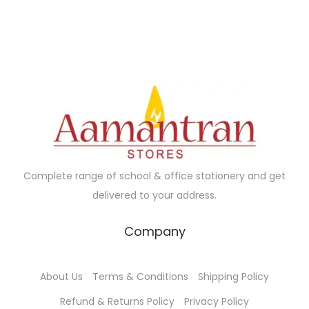
Complete range of school & office stationery and get
delivered to your address.
Company
About Us
Terms & Conditions
Shipping Policy
Refund & Returns Policy
Privacy Policy