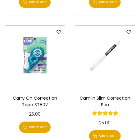
Add to cart
Add to cart
Carry On Correction
Camlin Slim Correction
Tape ST802
Pen
25.00
25.00
Add to cart
Add to cart