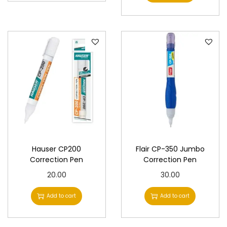
Hauser CP200
Flair CP-350 Jumbo
Correction Pen
Correction Pen
20.00
30.00
Add to cart
Add to cart