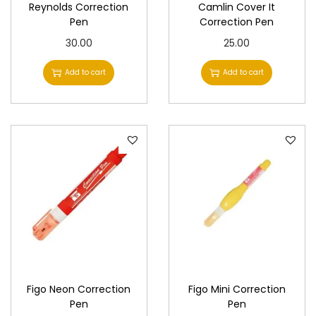
Reynolds Correction
Camlin Cover It
Pen
Correction Pen
30.00
25.00
Add to cart
Add to cart
Figo Neon Correction
Figo Mini Correction
Pen
Pen