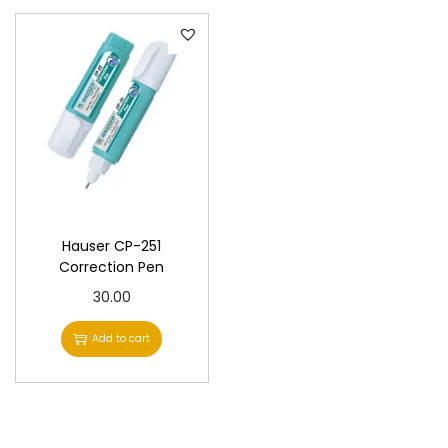
Hauser CP-251
Correction Pen
30.00
Add to cart