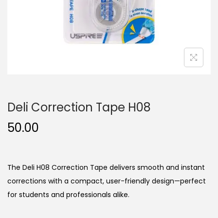
n
Deli Correction Tape H08
50.00
The Deli H08 Correction Tape delivers smooth and instant
corrections with a compact, user-friendly design—perfect
for students and professionals alike.