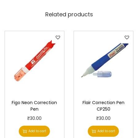
Related products
Figo Neon Correction
Flair Correction Pen
Pen
CP250
₹
30.00
₹
30.00
Add to cart
Add to cart