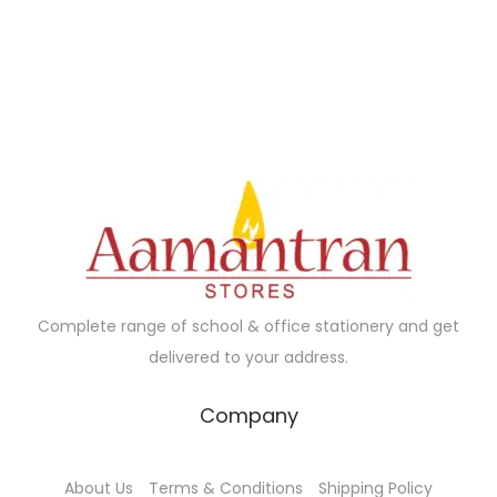
Complete range of school & office stationery and get
delivered to your address.
Company
About Us
Terms & Conditions
Shipping Policy