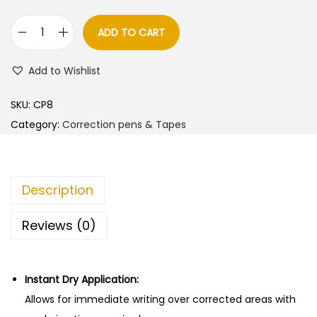
ADD TO CART
D
e
Add to Wishlist
l
i
SKU:
CP8
C
Category:
Correction pens & Tapes
o
r
r
Description
e
c
Reviews (0)
t
i
o
Instant Dry Application:
n
Allows for immediate writing over corrected areas with