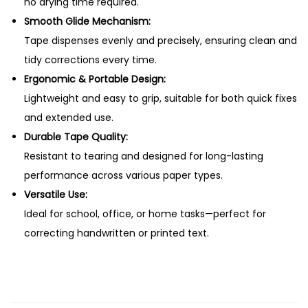
T
no drying time required.
a
Smooth Glide Mechanism:
p
Tape dispenses evenly and precisely, ensuring clean and
e
tidy corrections every time.
H
Ergonomic & Portable Design:
0
Lightweight and easy to grip, suitable for both quick fixes
8
and extended use.
q
Durable Tape Quality:
u
Resistant to tearing and designed for long-lasting
a
performance across various paper types.
n
Versatile Use:
t
Ideal for school, office, or home tasks—perfect for
i
correcting handwritten or printed text.
t
y