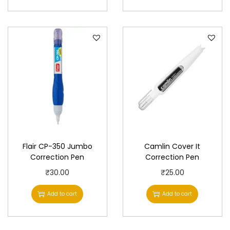
Flair CP-350 Jumbo
Camlin Cover It
Correction Pen
Correction Pen
₹
30.00
₹
25.00
Add to cart
Add to cart