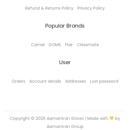
Refund & Returns Policy
Privacy Policy
Popular Brands
Camel
DOMS
Flair
Classmate
User
Orders
Account details
Addresses
Lost password
Copyright © 2026
Aamantran Stores
| Made with
by
Aamantran Group