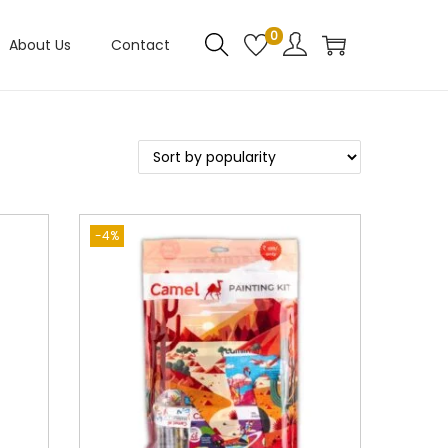
0
About Us
Contact
-4%