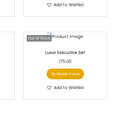
Add to Wishlist
0
0
.
Out Of Stock
Luxor Executive Set
175.00
Read more
Add to Wishlist