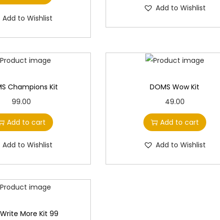
e
i
e
i
Add to Wishlist
0
.
0
w
s
w
s
Add to Wishlist
0
0
a
:
a
:
.
.
s
s
:
9
:
9
7
7
1
.
1
.
S Champions Kit
DOMS Wow Kit
0
0
0
0
99.00
49.00
0
0
0
0
Add to cart
Add to cart
.
.
.
.
0
0
Add to Wishlist
Add to Wishlist
0
0
.
.
r Write More Kit 99