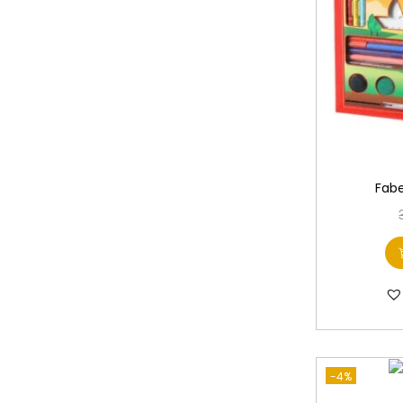
Fabe
-4%