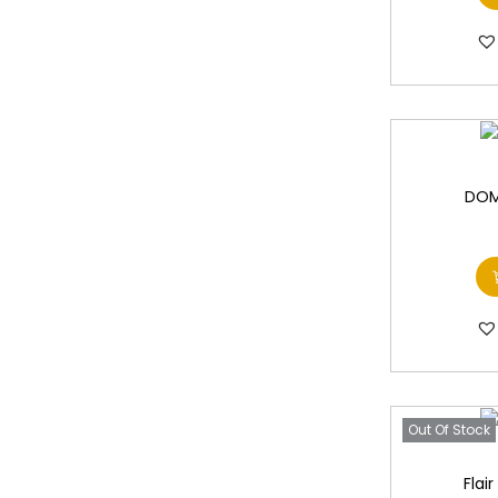
DOM
Out Of Stock
Flai