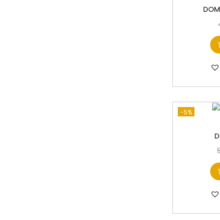
DOMS
-5%
D