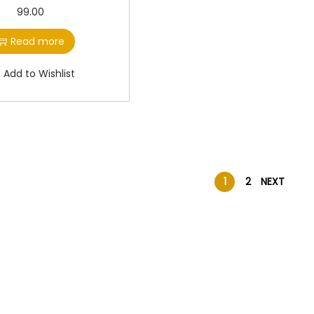
99.00
Read more
Add to Wishlist
1
2
NEXT