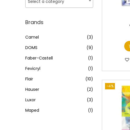
o
Select a category
i
i
n
c
c
e
e
Brands
Camel
(3)
DOMS
(9)
Faber-Castell
(1)
Fevicryl
(1)
Flair
(10)
-4%
Hauser
(2)
Luxor
(3)
Maped
(1)