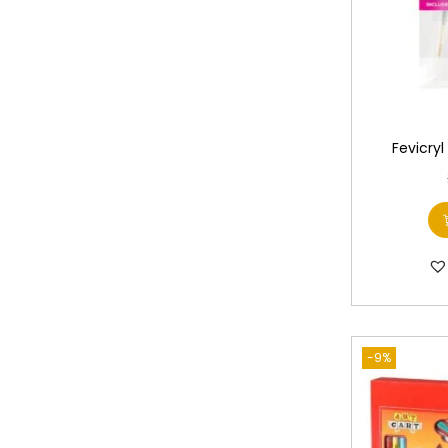
Fevicryl
-9%