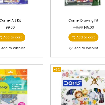
Camel Art Kit
Camel Drawing Kit
O
C
99.00
149.00
145.00
r
u
Add to cart
Add to cart
i
r
g
r
Add to Wishlist
Add to Wishlist
i
e
n
n
a
t
-6%
l
p
p
r
r
i
i
c
c
e