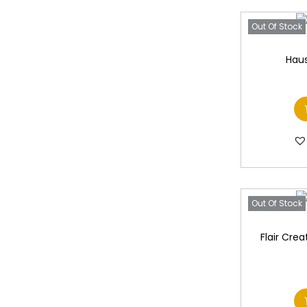
Out Of Stock
Haus
Out Of Stock
Flair Crea