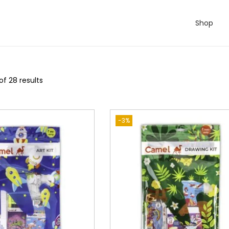
Shop
of 28 results
-3%