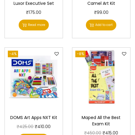
Luxor Executive Set
Camel Art Kit
₹
175.00
₹
99.00
Read more
Add to cart
-4%
-8%
DOMS Art Apps NXT Kit
Maped All the Best
Exam Kit
O
C
₹
425.00
₹
410.00
O
C
₹
450.00
₹
415.00
r
u