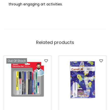
through engaging art activities.
Related products
Out Of Stock