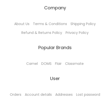
₹
1
4
0
Company
4
5
2
.
5
.
5
0
About Us
Terms & Conditions
Shipping Policy
0
0
.
0
.
0
Refund & Returns Policy
Privacy Policy
0
.
0
.
0
0
Popular Brands
.
.
Camel
DOMS
Flair
Classmate
User
Orders
Account details
Addresses
Lost password