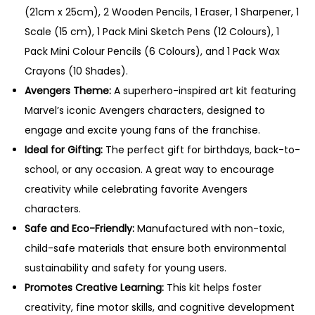
0
(21cm x 25cm), 2 Wooden Pencils, 1 Eraser, 1 Sharpener, 1
.
Scale (15 cm), 1 Pack Mini Sketch Pens (12 Colours), 1
Pack Mini Colour Pencils (6 Colours), and 1 Pack Wax
Crayons (10 Shades).
Avengers Theme:
A superhero-inspired art kit featuring
Marvel’s iconic Avengers characters, designed to
engage and excite young fans of the franchise.
Ideal for Gifting:
The perfect gift for birthdays, back-to-
school, or any occasion. A great way to encourage
creativity while celebrating favorite Avengers
characters.
Safe and Eco-Friendly:
Manufactured with non-toxic,
child-safe materials that ensure both environmental
sustainability and safety for young users.
Promotes Creative Learning:
This kit helps foster
creativity, fine motor skills, and cognitive development