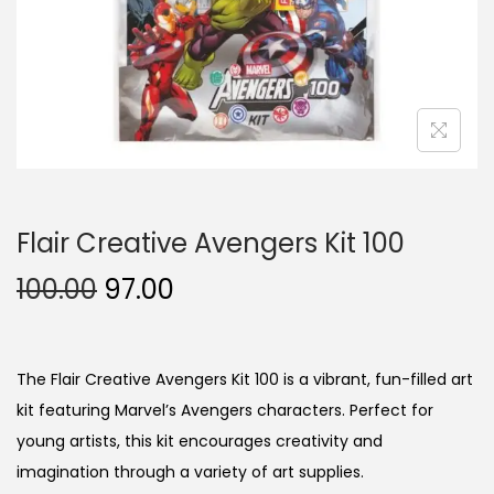
n
Flair Creative Avengers Kit 100
O
C
100.00
97.00
r
u
i
r
g
r
The Flair Creative Avengers Kit 100 is a vibrant, fun-filled art
i
e
kit featuring Marvel’s Avengers characters. Perfect for
n
n
young artists, this kit encourages creativity and
a
t
imagination through a variety of art supplies.