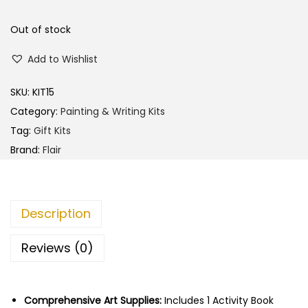
l
p
p
r
Out of stock
r
i
Add to Wishlist
i
c
c
e
SKU:
KIT15
e
i
Category:
Painting & Writing Kits
w
s
Tag:
Gift Kits
a
:
Brand:
Flair
s
:
9
7
Description
1
.
0
0
Reviews (0)
0
0
.
.
0
Comprehensive Art Supplies:
Includes 1 Activity Book