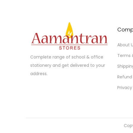
Comp
About 
Terms 
Complete range of school & office
stationery and get delivered to your
Shippin
address.
Refund 
Privacy
Cop