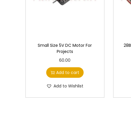
Small Size 5V DC Motor For
28B
Projects
60.00
Add to cart
Add to Wishlist