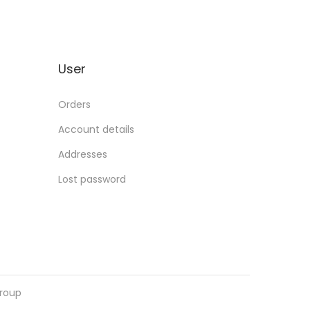
User
Orders
Account details
Addresses
Lost password
roup