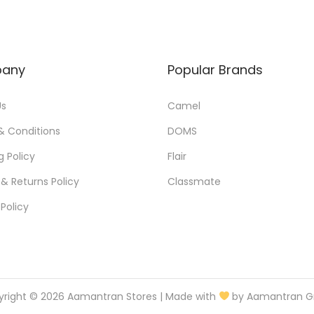
any
Popular Brands
Us
Camel
& Conditions
DOMS
g Policy
Flair
& Returns Policy
Classmate
 Policy
yright © 2026
Aamantran Stores
| Made with
by Aamantran G