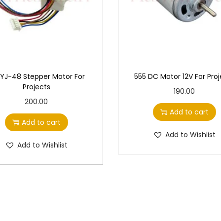
YJ-48 Stepper Motor For
555 DC Motor 12V For Proj
Projects
190.00
200.00
Add to cart
Add to cart
Add to Wishlist
Add to Wishlist