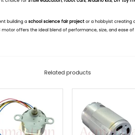
nt choice for
STEM education
,
robot cars
,
Arduino kits
,
DIY toy m
nt building a
school science fair project
or a hobbyist creating 
DC motor offers the ideal blend of performance, size, and ease of
Related products