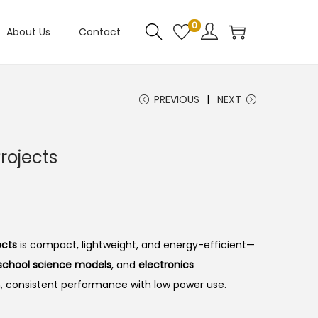
0
About Us
Contact
PREVIOUS
NEXT
rojects
ects
is compact, lightweight, and energy-efficient—
, school science models
, and
electronics
h, consistent performance with low power use.