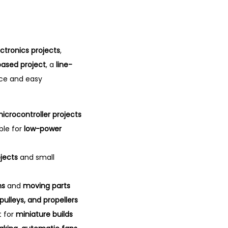
ectronics projects
,
ased project
, a
line-
nce and easy
icrocontroller projects
ble for
low-power
jects
and small
ns
and
moving parts
pulleys, and propellers
t for
miniature builds