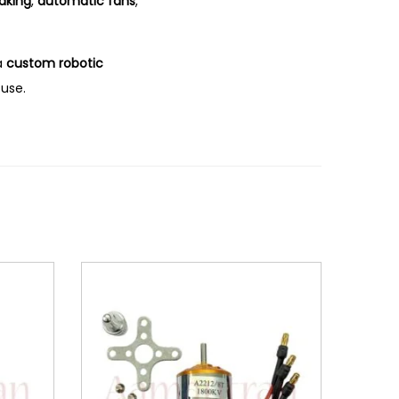
aking
,
automatic fans
,
a
custom robotic
 use.