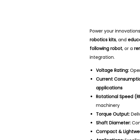
Power your innovations
robotics kits
, and
educa
following robot
, or a
re
integration.
Voltage Rating:
Oper
Current Consumpti
applications
Rotational Speed (R
machinery
Torque Output:
Deli
Shaft Diameter:
Com
Compact & Lightwei