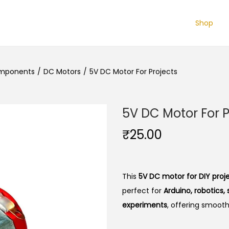
Shop
omponents
/
DC Motors
/
5V DC Motor For Projects
5V DC Motor For P
₹
25.00
This
5V DC motor for DIY proj
perfect for
Arduino, robotics
experiments
, offering smoot