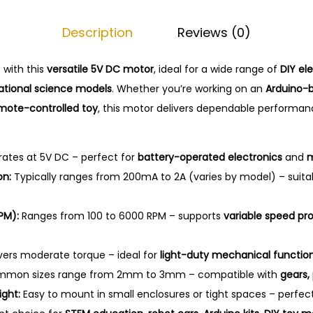
o
Description
Reviews (0)
j
e
 with this
versatile 5V DC motor
, ideal for a wide range of
DIY el
c
tional science models
. Whether you’re working on an
Arduino-b
t
mote-controlled toy
, this motor delivers dependable performa
s
q
u
ates at 5V DC – perfect for
battery-operated electronics
and
m
a
on:
Typically ranges from 200mA to 2A (varies by model) – suita
n
t
PM):
Ranges from 100 to 6000 RPM – supports
variable speed pro
i
t
vers moderate torque – ideal for
light-duty mechanical functio
y
mon sizes range from 2mm to 3mm – compatible with
gears, 
ght:
Easy to mount in small enclosures or tight spaces – perfec