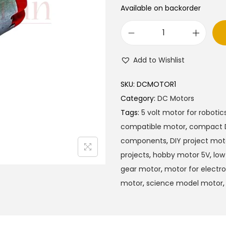
Available on backorder
5
V
Add to Wishlist
D
C
SKU:
DCMOTOR1
M
Category:
DC Motors
o
Tags:
5 volt motor for robotic
t
compatible motor
,
compact 
o
components
,
DIY project mot
r
projects
,
hobby motor 5V
,
low
F
gear motor
,
motor for electro
o
motor
,
science model motor
r
P
r