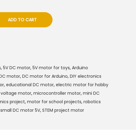
ADD TO CART
s
,
5V DC motor
,
5V motor for toys
,
Arduino
DC motor
,
DC motor for Arduino
,
DIY electronics
or
,
educational DC motor
,
electric motor for hobby
 voltage motor
,
microcontroller motor
,
mini DC
nics project
,
motor for school projects
,
robotics
,
small DC motor 5V
,
STEM project motor