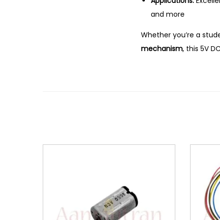
Applications:
Excelle
and more
Whether you’re a stude
mechanism
, this 5V 