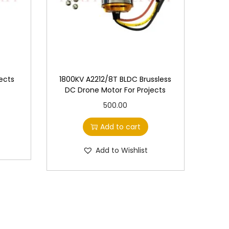
ects
1800KV A2212/8T BLDC Brussless
DC Drone Motor For Projects
500.00
Add to cart
Add to Wishlist