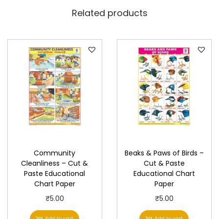
h
Related products
a
r
t
P
a
p
e
r
q
u
Community
Beaks & Paws of Birds –
a
Cleanliness – Cut &
Cut & Paste
n
Paste Educational
Educational Chart
t
Chart Paper
Paper
i
₹
5.00
₹
5.00
t
Add to cart
Add to cart