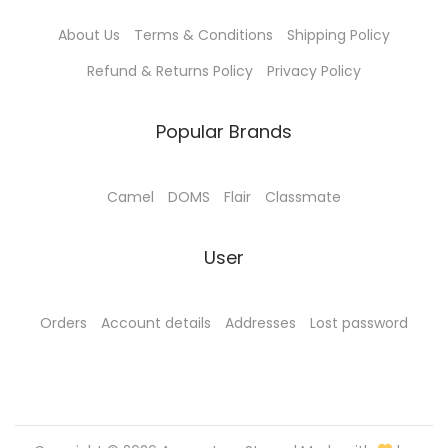
About Us
Terms & Conditions
Shipping Policy
Refund & Returns Policy
Privacy Policy
Popular Brands
Camel
DOMS
Flair
Classmate
User
Orders
Account details
Addresses
Lost password