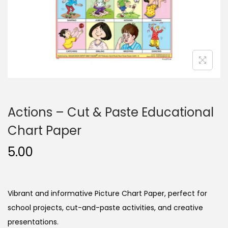
n
Actions – Cut & Paste Educational
Chart Paper
5.00
Vibrant and informative Picture Chart Paper, perfect for
school projects, cut-and-paste activities, and creative
presentations.