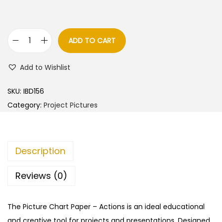
ADD TO CART
A
c
Add to Wishlist
t
i
SKU:
IBD156
o
Category:
Project Pictures
n
s
–
Description
C
u
Reviews (0)
t
&
The Picture Chart Paper – Actions is an ideal educational
P
and creative tool for projects and presentations. Designed