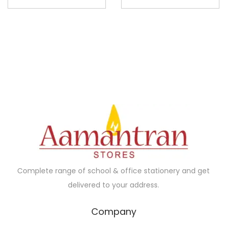
Complete range of school & office stationery and get
delivered to your address.
Company