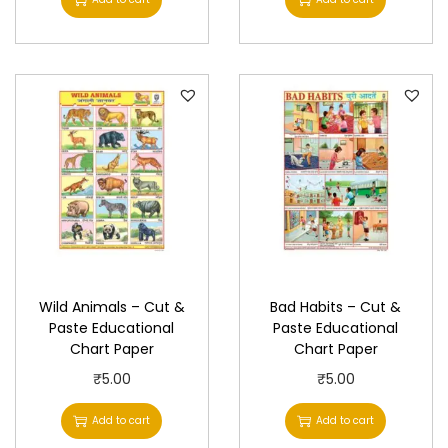
y
Wild Animals – Cut &
Bad Habits – Cut &
Paste Educational
Paste Educational
Chart Paper
Chart Paper
₹
5.00
₹
5.00
Add to cart
Add to cart