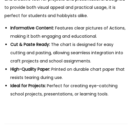
a
to provide both visual appeal and practical usage, it is
s
perfect for students and hobbyists alike.
t
e
Informative Content:
Features clear pictures of Actions,
E
making it both engaging and educational.
d
Cut & Paste Ready:
The chart is designed for easy
u
cutting and pasting, allowing seamless integration into
c
craft projects and school assignments.
a
High-Quality Paper:
Printed on durable chart paper that
t
resists tearing during use.
i
Ideal for Projects:
Perfect for creating eye-catching
o
school projects, presentations, or learning tools.
n
a
l
C