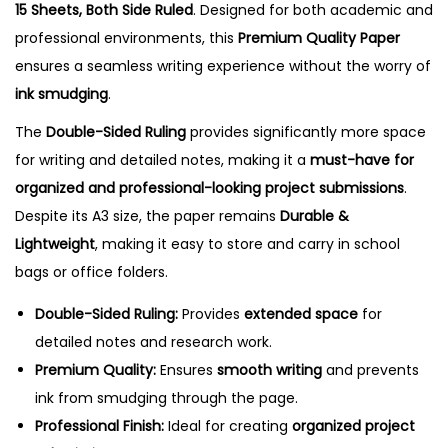
15 Sheets, Both Side Ruled
. Designed for both academic and
t
professional environments, this
Premium Quality Paper
s
ensures a seamless writing experience without the worry of
,
ink smudging
.
B
The
Double-Sided Ruling
provides significantly more space
o
for writing and detailed notes, making it a
must-have for
t
organized and professional-looking project submissions
.
h
Despite its A3 size, the paper remains
Durable &
S
Lightweight
, making it easy to store and carry in school
i
bags or office folders.
d
e
Double-Sided Ruling:
Provides
extended space
for
R
detailed notes and research work.
u
Premium Quality:
Ensures
smooth writing
and prevents
l
ink from smudging through the page.
e
Professional Finish:
Ideal for creating
organized project
d