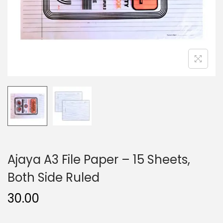
n
Ajaya A3 File Paper – 15 Sheets,
Both Side Ruled
30.00