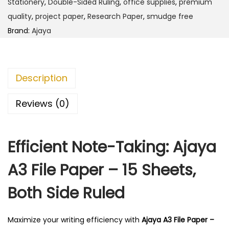
Stationery
,
Double-Sided Ruling
,
office supplies
,
premium
F
quality
,
project paper
,
Research Paper
,
smudge free
i
Brand:
Ajaya
l
e
P
Description
a
p
Reviews (0)
e
r
Efficient Note-Taking: Ajaya
-
1
A3 File Paper – 15 Sheets,
5
S
Both Side Ruled
h
e
Maximize your writing efficiency with
Ajaya A3 File Paper –
e