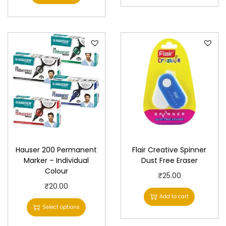
Hauser 200 Permanent
Flair Creative Spinner
Marker – Individual
Dust Free Eraser
Colour
₹
25.00
T
₹
20.00
Add to cart
h
Select options
i