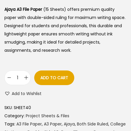
Ajaya A3 File Paper
(15 Sheets) offers premium quality
paper with double-sided ruling for maximum writing space.
Designed for students and professionals, this durable and
lightweight paper ensures smooth writing without ink
smudging, making it ideal for detailed projects,
assignments, and research work.
ADD TO CART
A
j
Add to Wishlist
a
y
SKU:
SHEET40
a
Category:
Project Sheets & Files
A
Tags:
A3 File Paper
,
A3 Paper
,
Ajaya
,
Both Side Ruled
,
College
3