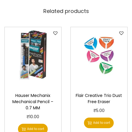
Related products
Hauser Mechanix
Flair Creative Trio Dust
Mechanical Pencil –
Free Eraser
0.7 MM
₹
5.00
₹
10.00
Add to cart
Add to cart