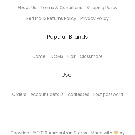
p
About Us
Terms & Conditions
Shipping Policy
l
e
Refund & Returns Policy
Privacy Policy
v
a
Popular Brands
r
i
Camel
DOMS
Flair
Classmate
a
n
User
t
s
.
Orders
Account details
Addresses
Lost password
T
h
e
o
Copyright © 2026
Aamantran Stores
| Made with
by