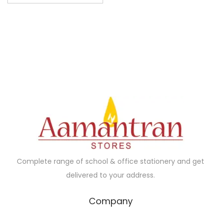
s
p
r
o
d
u
c
t
h
a
s
m
Complete range of school & office stationery and get
u
delivered to your address.
l
t
Company
i