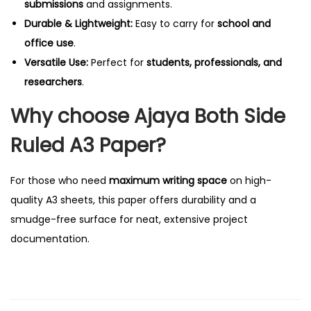
submissions
and assignments.
q
Durable & Lightweight:
Easy to carry for
school and
u
office use
.
a
Versatile Use:
Perfect for
students, professionals, and
n
researchers
.
t
Why choose Ajaya Both Side
i
t
Ruled A3 Paper?
y
For those who need
maximum writing space
on high-
quality A3 sheets, this paper offers durability and a
smudge-free surface for neat, extensive project
documentation.