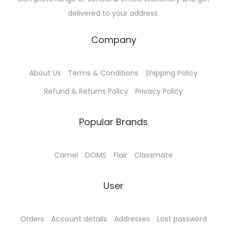
u
s
₹
delivered to your address.
l
:
6
t
₹
5
Company
i
7
.
p
0
0
About Us
Terms & Conditions
Shipping Policy
l
.
0
e
0
.
Refund & Returns Policy
Privacy Policy
v
0
a
.
Popular Brands
r
i
Camel
DOMS
Flair
Classmate
a
n
User
t
s
.
Orders
Account details
Addresses
Lost password