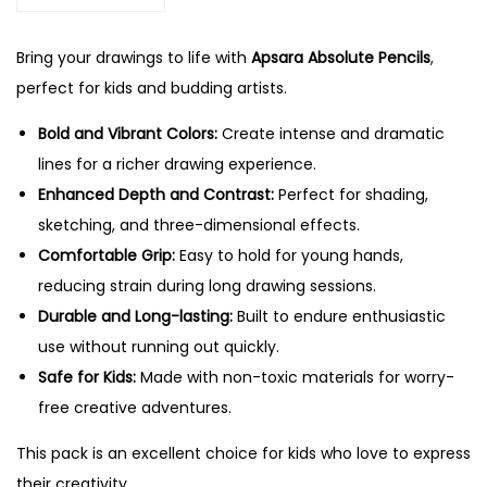
t
0
e
.
Bring your drawings to life with
Apsara Absolute Pencils
,
P
perfect for kids and budding artists.
e
n
Bold and Vibrant Colors:
Create intense and dramatic
c
lines for a richer drawing experience.
i
Enhanced Depth and Contrast:
Perfect for shading,
l
sketching, and three-dimensional effects.
s
Comfortable Grip:
Easy to hold for young hands,
-
reducing strain during long drawing sessions.
1
Durable and Long-lasting:
Built to endure enthusiastic
0
use without running out quickly.
P
Safe for Kids:
Made with non-toxic materials for worry-
c
free creative adventures.
s
This pack is an excellent choice for kids who love to express
P
their creativity.