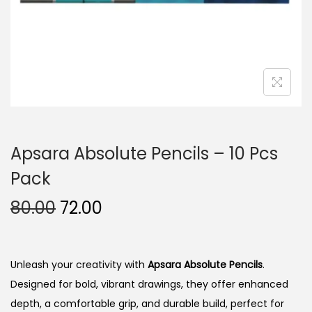
n
Apsara Absolute Pencils – 10 Pcs
Pack
O
C
80.00
72.00
r
u
i
r
g
r
Unleash your creativity with
Apsara Absolute Pencils
.
i
e
Designed for bold, vibrant drawings, they offer enhanced
n
n
depth, a comfortable grip, and durable build, perfect for