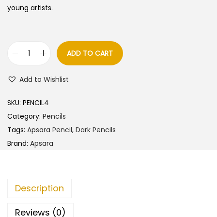
a
t
young artists.
l
p
p
r
r
i
ADD TO CART
A
i
c
p
c
e
Add to Wishlist
s
e
i
a
w
s
SKU:
PENCIL4
r
a
:
Category:
Pencils
a
s
Tags:
Apsara Pencil
,
Dark Pencils
A
:
7
Brand:
Apsara
b
2
s
8
.
o
0
0
Description
l
.
0
u
0
.
Reviews (0)