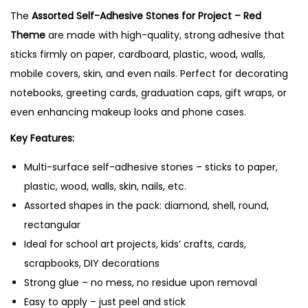
The
Assorted Self-Adhesive Stones for Project – Red
e
Theme
are made with high-quality, strong adhesive that
s
sticks firmly on paper, cardboard, plastic, wood, walls,
f
mobile covers, skin, and even nails. Perfect for decorating
o
notebooks, greeting cards, graduation caps, gift wraps, or
r
even enhancing makeup looks and phone cases.
P
r
Key Features:
o
Multi-surface self-adhesive stones – sticks to paper,
j
plastic, wood, walls, skin, nails, etc.
e
Assorted shapes in the pack: diamond, shell, round,
c
rectangular
t
Ideal for school art projects, kids’ crafts, cards,
–
scrapbooks, DIY decorations
R
Strong glue – no mess, no residue upon removal
e
Easy to apply – just peel and stick
d