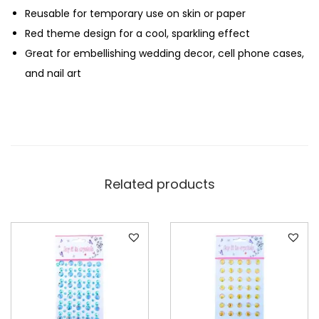
Reusable for temporary use on skin or paper
T
Red theme design for a cool, sparkling effect
h
Great for embellishing wedding decor, cell phone cases,
e
and nail art
m
e
q
u
a
n
Related products
t
i
t
y