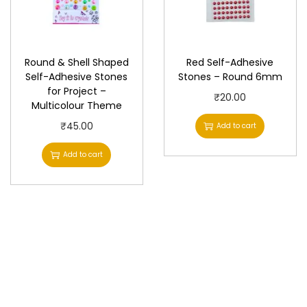
Round & Shell Shaped
Red Self-Adhesive
Self-Adhesive Stones
Stones – Round 6mm
for Project –
₹
20.00
Multicolour Theme
₹
45.00
Add to cart
Add to cart