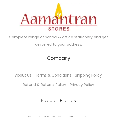
Complete range of school & office stationery and get
delivered to your address.
Company
About Us
Terms & Conditions
Shipping Policy
Refund & Returns Policy
Privacy Policy
Popular Brands