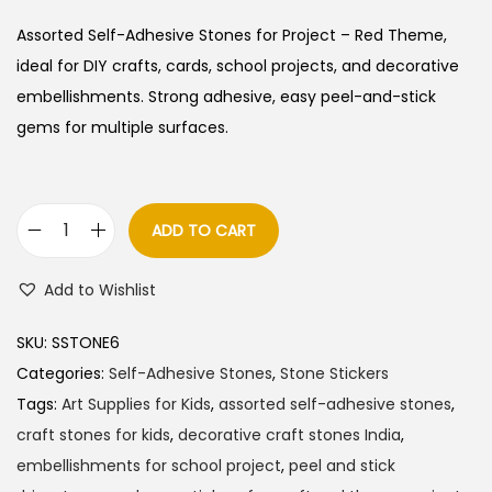
Assorted Self-Adhesive Stones for Project – Red Theme,
ideal for DIY crafts, cards, school projects, and decorative
embellishments. Strong adhesive, easy peel-and-stick
gems for multiple surfaces.
ADD TO CART
A
s
Add to Wishlist
s
o
SKU:
SSTONE6
r
Categories:
Self-Adhesive Stones
,
Stone Stickers
t
Tags:
Art Supplies for Kids
,
assorted self-adhesive stones
,
e
craft stones for kids
,
decorative craft stones India
,
d
embellishments for school project
,
peel and stick
S