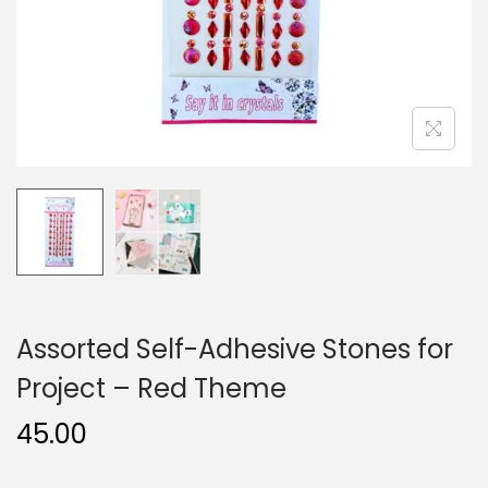
n
Assorted Self-Adhesive Stones for
Project – Red Theme
45.00