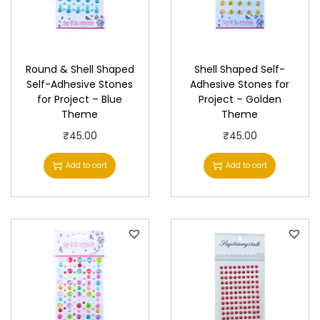
Round & Shell Shaped
Shell Shaped Self-
Self-Adhesive Stones
Adhesive Stones for
for Project – Blue
Project – Golden
Theme
Theme
₹
45.00
₹
45.00
Add to cart
Add to cart