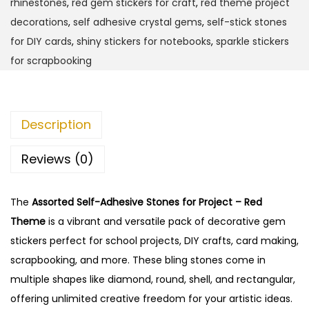
rhinestones
,
red gem stickers for craft
,
red theme project
e
decorations
,
self adhesive crystal gems
,
self-stick stones
l
for DIY cards
,
shiny stickers for notebooks
,
sparkle stickers
f
for scrapbooking
-
A
d
Description
h
e
Reviews (0)
s
i
The
Assorted Self-Adhesive Stones for Project – Red
v
Theme
is a vibrant and versatile pack of decorative gem
e
stickers perfect for school projects, DIY crafts, card making,
S
scrapbooking, and more. These bling stones come in
t
multiple shapes like diamond, round, shell, and rectangular,
o
offering unlimited creative freedom for your artistic ideas.
n