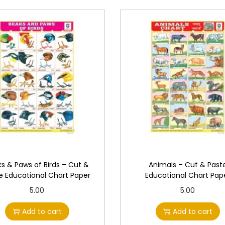
i
o
n
a
l
C
h
a
r
t
P
a
s & Paws of Birds – Cut &
Animals – Cut & Past
p
e Educational Chart Paper
Educational Chart Pap
e
5.00
5.00
r
Add to cart
Add to cart
q