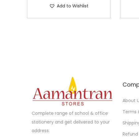
Add to Wishlist
Comp
About 
Terms 
Complete range of school & office
stationery and get delivered to your
Shippin
address.
Refund 