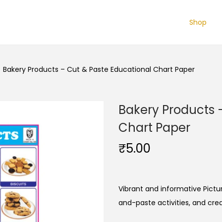
Shop
/
Bakery Products – Cut & Paste Educational Chart Paper
Bakery Products 
Chart Paper
₹
5.00
Vibrant and informative Pictur
and-paste activities, and cre