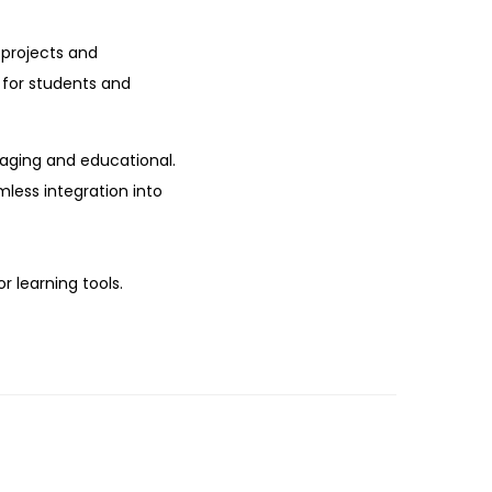
 projects and
t for students and
gaging and educational.
mless integration into
r learning tools.