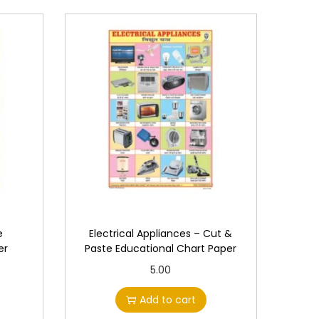
e
Electrical Appliances – Cut &
er
Paste Educational Chart Paper
5.00
Add to cart