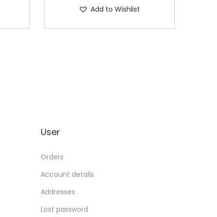
Add to Wishlist
User
Orders
Account details
Addresses
Lost password