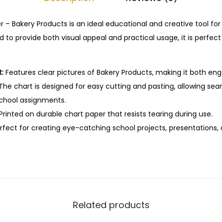
–
C
 – Bakery Products is an ideal educational and creative tool for
u
 to provide both visual appeal and practical usage, it is perfec
t
&
:
Features clear pictures of Bakery Products, making it both en
P
The chart is designed for easy cutting and pasting, allowing sea
a
school assignments.
s
Printed on durable chart paper that resists tearing during use.
t
fect for creating eye-catching school projects, presentations, o
e
E
d
u
c
a
Related products
t