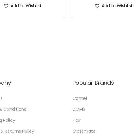
u
Add to Wishlist
Add to Wishlist
a
n
t
i
t
y
any
Popular Brands
Us
Camel
& Conditions
DOMS
g Policy
Flair
& Returns Policy
Classmate