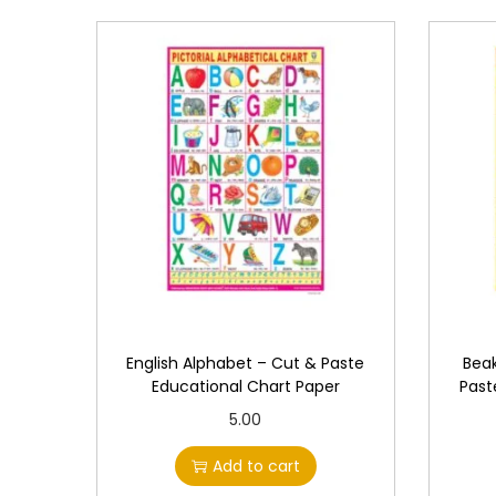
English Alphabet – Cut & Paste
Beak
Educational Chart Paper
Past
5.00
Add to cart