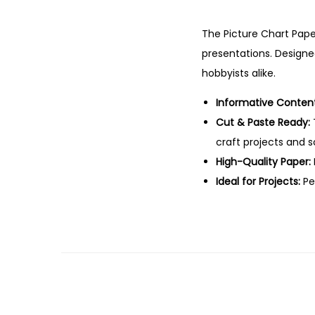
The Picture Chart Paper
presentations. Designed
hobbyists alike.
Informative Content
Cut & Paste Ready:
craft projects and 
High-Quality Paper:
Ideal for Projects:
Per