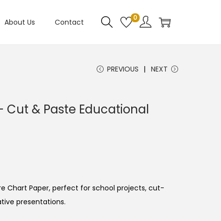
0
About Us
Contact
PREVIOUS
NEXT
– Cut & Paste Educational
e Chart Paper, perfect for school projects, cut-
ative presentations.