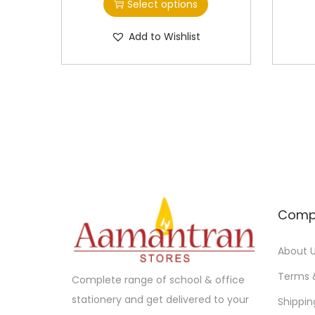
Select options
i
i
s
c
Add to Wishlist
p
e
r
r
o
a
d
n
u
g
c
e
t
:
h
a
1
Comp
s
2
m
0
About 
u
.
Terms 
Complete range of school & office
l
0
stationery and get delivered to your
Shippin
t
0