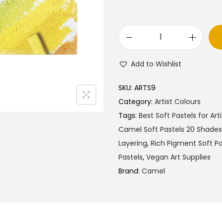
l
p
p
r
r
i
C
i
c
a
c
e
Add to Wishlist
m
e
i
e
w
s
SKU:
ARTS9
l
a
:
Category:
Artist Colours
A
s
₹
Tags:
Best Soft Pastels for Arti
r
:
2
Camel Soft Pastels 20 Shades
t
₹
9
Layering
,
Rich Pigment Soft Pa
i
3
0
Pastels
,
Vegan Art Supplies
s
0
.
Brand:
Camel
t
0
0
S
.
0
o
0
.