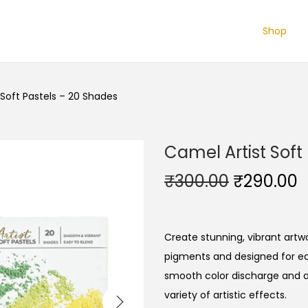
Shop
 Soft Pastels – 20 Shades
Camel Artist Soft
O
₹
300.00
₹
290.00
r
u
i
r
g
r
Create stunning, vibrant artwo
i
e
pigments and designed for ea
n
n
smooth color discharge and ar
a
t
variety of artistic effects.