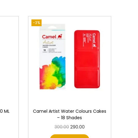
-3%
00 ML
Camel Artist Water Colours Cakes
– 18 Shades
O
C
300.00
290.00
r
u