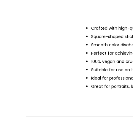
Crafted with high-qu
Square-shaped sticks
Smooth color dischar
Perfect for achievin
100% vegan and cruel
Suitable for use on 
Ideal for professiona
Great for portraits,