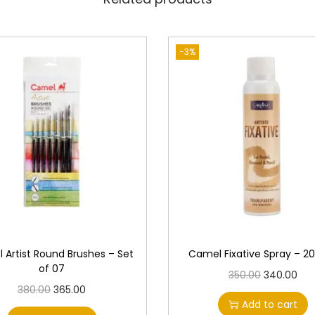
e
s
q
-3%
u
a
n
t
i
t
y
 Artist Round Brushes – Set
Camel Fixative Spray – 2
of 07
O
C
350.00
340.00
O
C
380.00
365.00
r
u
Add to cart
r
u
i
r