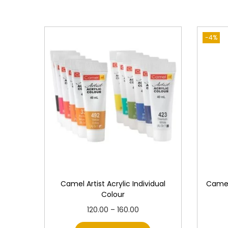
-4%
Camel Artist Acrylic Individual
Camel
Colour
T
P
120.00
–
160.00
h
r