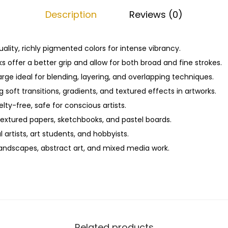
f
0
Description
Reviews (0)
t
.
P
a
ality, richly pigmented colors for intense vibrancy.
s
 offer a better grip and allow for both broad and fine strokes.
t
ge ideal for blending, layering, and overlapping techniques.
e
g soft transitions, gradients, and textured effects in artworks.
l
ty-free, safe for conscious artists.
s
textured papers, sketchbooks, and pastel boards.
–
l artists, art students, and hobbyists.
2
 landscapes, abstract art, and mixed media work.
0
S
h
a
d
Related products