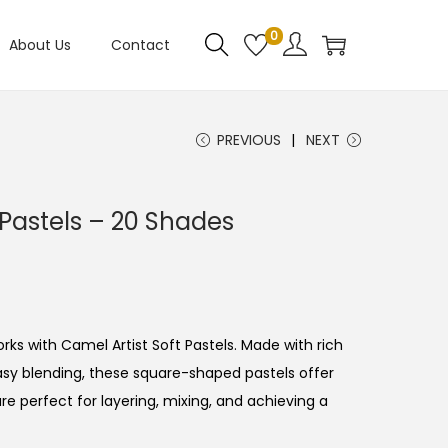
0
About Us
Contact
PREVIOUS
NEXT
 Pastels – 20 Shades
C
rks with Camel Artist Soft Pastels. Made with rich
sy blending, these square-shaped pastels offer
e perfect for layering, mixing, and achieving a