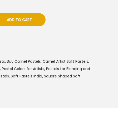
ADD TO CART
sts
,
Buy Camel Pastels
,
Camel Artist Soft Pastels
,
,
Pastel Colors for Artists
,
Pastels for Blending and
stels
,
Soft Pastels India
,
Square Shaped Soft