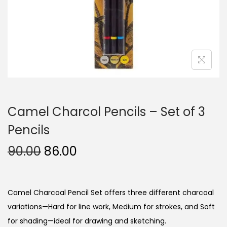
n
Camel Charcol Pencils – Set of 3
Pencils
O
C
90.00
86.00
r
u
i
r
g
r
Camel Charcoal Pencil Set offers three different charcoal
i
e
variations—Hard for line work, Medium for strokes, and Soft
n
n
for shading—ideal for drawing and sketching.