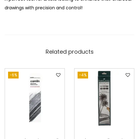
c
drawings with precision and control!
i
l
s
q
u
Related products
a
n
t
-6%
-4%
i
t
y