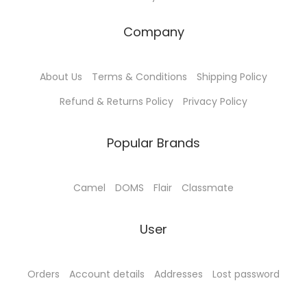
:
4
₹
5
Company
5
.
0
0
About Us
Terms & Conditions
Shipping Policy
.
0
0
.
Refund & Returns Policy
Privacy Policy
0
.
Popular Brands
Camel
DOMS
Flair
Classmate
User
Orders
Account details
Addresses
Lost password