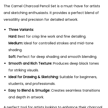
e
0
The Camel Charcoal Pencil Set is a must-have for artists
n
.
and sketching enthusiasts. It provides a perfect blend of
c
versatility and precision for detailed artwork.
i
l
Three Variants:
s
Hard:
Best for crisp line work and fine detailing.
-
Medium:
Ideal for controlled strokes and mid-tone
S
shading.
e
Soft:
Perfect for deep shading and smooth blending.
t
Smooth and Rich Texture:
Produces deep black tones
o
for striking visuals.
f
Ideal for Drawing & Sketching:
Suitable for beginners,
3
students, and professionals.
P
Easy to Blend & Smudge:
Creates seamless transitions
e
and depth in artwork.
n
A perfect tool for artists looking to enhance their charcoal