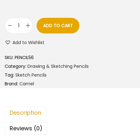
a
t
l
p
p
r
ADD TO CART
C
r
i
a
i
c
Add to Wishlist
m
c
e
e
e
i
SKU:
PENCIL56
l
w
s
Category:
Drawing & Sketching Pencils
C
a
:
Tag:
Sketch Pencils
h
s
Brand:
Camel
a
:
8
r
6
c
9
.
Description
o
0
0
l
.
0
Reviews (0)
P
0
.