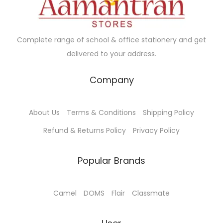
e
i
e
i
w
s
w
s
a
:
a
:
Complete range of school & office stationery and get
s
₹
s
₹
delivered to your address.
:
2
:
1
₹
8
₹
0
Company
3
.
1
8
0
0
1
.
About Us
Terms & Conditions
Shipping Policy
.
0
5
0
0
.
.
0
Refund & Returns Policy
Privacy Policy
0
0
.
.
0
Popular Brands
.
Camel
DOMS
Flair
Classmate