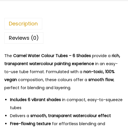
Description
Reviews (0)
The
Camel Water Colour Tubes – 6 Shades
provide a
rich,
transparent watercolour painting experience
in an easy-
to-use tube format. Formulated with a
non-toxic, 100%
vegan
composition, these colours offer a
smooth flow
,
perfect for blending and layering.
Includes 6 vibrant shades
in compact, easy-to-squeeze
tubes
Delivers a
smooth, transparent watercolour effect
Free-flowing texture
for effortless blending and