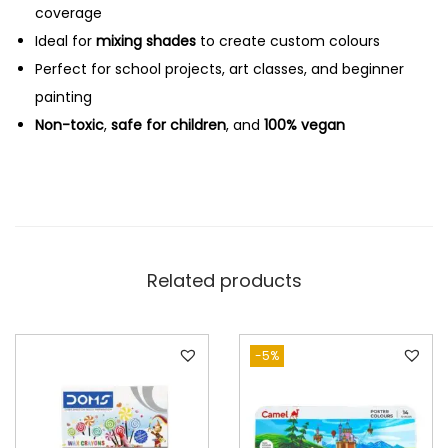
coverage
Ideal for
mixing shades
to create custom colours
Perfect for school projects, art classes, and beginner
painting
Non-toxic
,
safe for children
, and
100% vegan
Related products
-5%