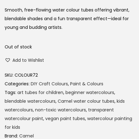
Smooth, free-flowing water colour tubes offering vibrant,
blendable shades and a fun transparent effect—ideal for
young and budding artists.
Out of stock
Add to Wishlist
SKU:
COLOUR72
Categories:
DIY Craft Colours
,
Paint & Colours
Tags:
art tubes for children
,
beginner watercolours
,
blendable watercolours
,
Camel water colour tubes
,
kids
watercolours
,
non-toxic watercolours
,
transparent
watercolour paint
,
vegan paint tubes
,
watercolour painting
for kids
Brand:
Camel