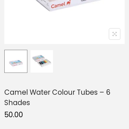
n
Camel Water Colour Tubes – 6
Shades
50.00