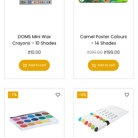
DOMS Mini Wax
Camel Poster Colours
Crayons – 10 Shades
– 14 Shades
O
C
₹
10.00
₹
210.00
₹
199.00
r
u
Add to cart
Add to cart
i
r
g
r
i
e
-7%
-6%
n
n
a
t
l
p
p
r
r
i