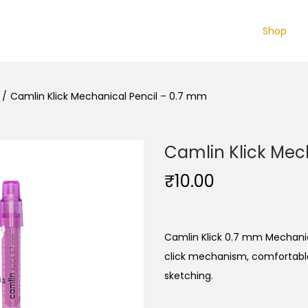
Shop
/
Camlin Klick Mechanical Pencil – 0.7 mm
Camlin Klick Mec
₹
10.00
Camlin Klick 0.7 mm Mechanical
click mechanism, comfortable 
sketching.