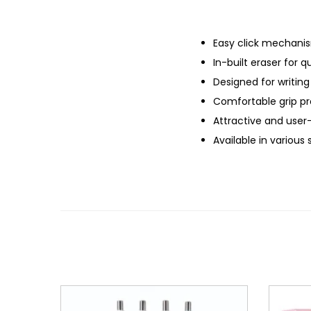
Easy click mechani
In-built eraser for q
Designed for writing
Comfortable grip pro
Attractive and user-
Available in various 