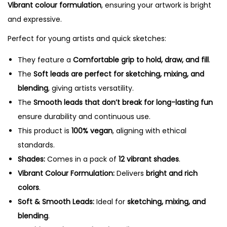
Vibrant colour formulation
, ensuring your artwork is bright
n
and expressive.
c
Perfect for young artists and quick sketches:
i
l
They feature a
Comfortable grip to hold, draw, and fill
.
s
The
Soft leads are perfect for sketching, mixing, and
-
blending
, giving artists versatility.
1
The
Smooth leads that don’t break for long-lasting fun
2
ensure durability and continuous use.
S
This product is
100% vegan
, aligning with ethical
h
standards.
a
Shades:
Comes in a pack of
12 vibrant shades
.
d
Vibrant Colour Formulation:
Delivers
bright and rich
e
colors
.
s
Soft & Smooth Leads:
Ideal for
sketching, mixing, and
q
blending
.
u