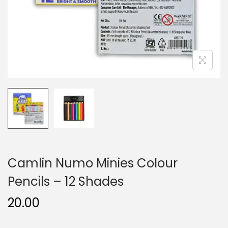
n
Camlin Numo Minies Colour
Pencils – 12 Shades
20.00