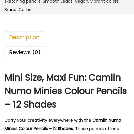
sketching pencils
,
Smooth Leads
,
Vegan
,
vibrant colors
m
Brand:
Camel
o
M
i
Description
n
i
Reviews (0)
e
s
Mini Size, Maxi Fun: Camlin
C
o
Numo Minies Colour Pencils
l
o
– 12 Shades
u
r
Carry your creativity everywhere with the
Camlin Numo
P
Minies Colour Pencils – 12 Shades
. These pencils offer a
e