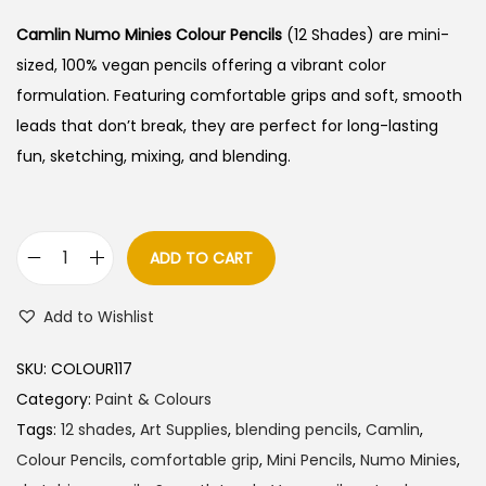
Camlin Numo Minies Colour Pencils
(12 Shades) are mini-
sized, 100% vegan pencils offering a vibrant color
formulation. Featuring comfortable grips and soft, smooth
leads that don’t break, they are perfect for long-lasting
fun, sketching, mixing, and blending.
ADD TO CART
C
a
Add to Wishlist
m
l
SKU:
COLOUR117
i
Category:
Paint & Colours
n
Tags:
12 shades
,
Art Supplies
,
blending pencils
,
Camlin
,
N
Colour Pencils
,
comfortable grip
,
Mini Pencils
,
Numo Minies
,
u