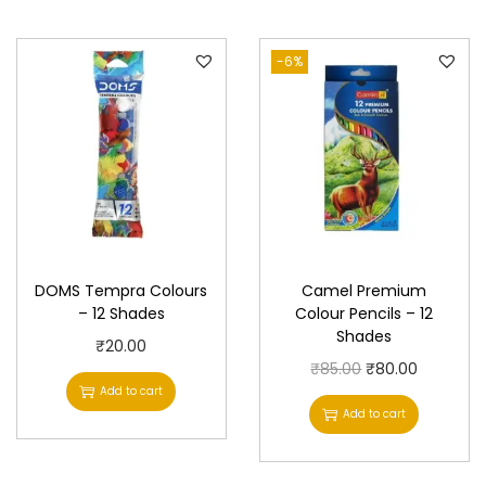
-6%
DOMS Tempra Colours
Camel Premium
– 12 Shades
Colour Pencils – 12
Shades
₹
20.00
O
C
₹
85.00
₹
80.00
Add to cart
r
u
Add to cart
i
r
g
r