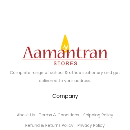
.
0
a
t
a
t
0
.
l
p
l
p
0
p
r
p
r
.
r
i
r
i
i
c
i
c
c
e
c
e
e
i
e
i
w
s
w
s
a
:
a
:
Complete range of school & office stationery and get
s
₹
s
₹
delivered to your address.
:
2
:
4
₹
8
₹
7
Company
3
.
5
.
0
0
0
0
About Us
Terms & Conditions
Shipping Policy
.
0
.
0
0
.
0
.
Refund & Returns Policy
Privacy Policy