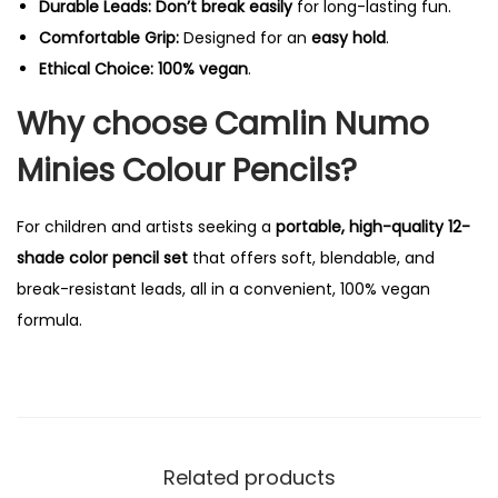
Durable Leads:
Don’t break easily
for long-lasting fun.
a
Comfortable Grip:
Designed for an
easy hold
.
n
Ethical Choice:
100% vegan
.
t
Why choose Camlin Numo
i
t
Minies Colour Pencils?
y
For children and artists seeking a
portable, high-quality 12-
shade color pencil set
that offers soft, blendable, and
break-resistant leads, all in a convenient, 100% vegan
formula.
Related products