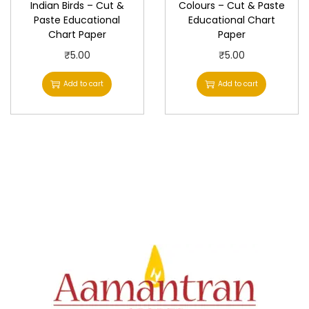
Indian Birds – Cut &
Colours – Cut & Paste
Paste Educational
Educational Chart
Chart Paper
Paper
₹
5.00
₹
5.00
Add to cart
Add to cart