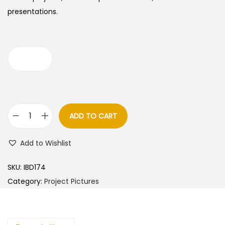
presentations.
ADD TO CART
C
a
Add to Wishlist
r
t
SKU:
IBD174
o
Category:
Project Pictures
o
n
s