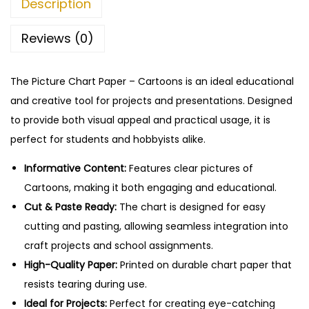
Description
–
C
Reviews (0)
u
t
The Picture Chart Paper – Cartoons is an ideal educational
&
and creative tool for projects and presentations. Designed
P
to provide both visual appeal and practical usage, it is
a
perfect for students and hobbyists alike.
s
t
Informative Content:
Features clear pictures of
e
Cartoons, making it both engaging and educational.
E
Cut & Paste Ready:
The chart is designed for easy
d
cutting and pasting, allowing seamless integration into
u
craft projects and school assignments.
c
High-Quality Paper:
Printed on durable chart paper that
a
resists tearing during use.
t
Ideal for Projects:
Perfect for creating eye-catching