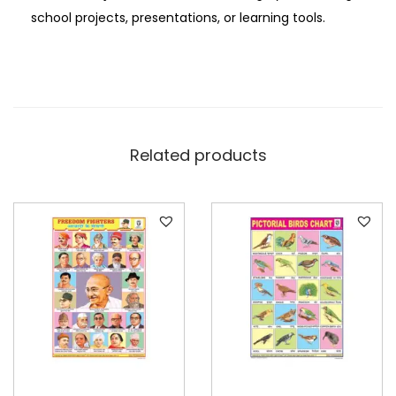
i
school projects, presentations, or learning tools.
o
n
a
l
C
Related products
h
a
r
t
P
a
p
e
r
q