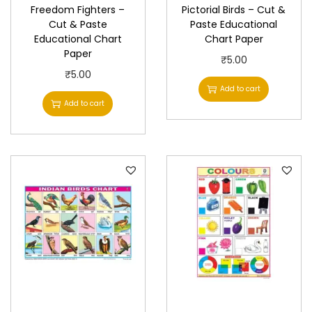
Freedom Fighters –
Pictorial Birds – Cut &
u
Cut & Paste
Paste Educational
a
Educational Chart
Chart Paper
n
Paper
₹
5.00
t
₹
5.00
Add to cart
i
Add to cart
t
y