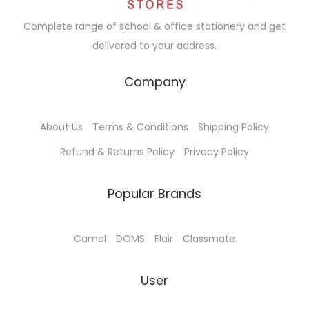
Complete range of school & office stationery and get
delivered to your address.
Company
About Us
Terms & Conditions
Shipping Policy
Refund & Returns Policy
Privacy Policy
Popular Brands
Camel
DOMS
Flair
Classmate
User