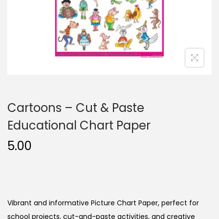
n
Cartoons – Cut & Paste
Educational Chart Paper
5.00
Vibrant and informative Picture Chart Paper, perfect for
school projects, cut-and-paste activities, and creative