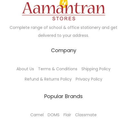
n
e
i
a
a
t
w
s
n
s
s
a
:
t
m
.
s
₹
Complete range of school & office stationery and get
s
u
T
:
4
delivered to your address.
.
l
h
₹
6
T
t
e
5
.
Company
h
i
o
0
0
e
p
p
.
0
o
About Us
Terms & Conditions
Shipping Policy
l
t
0
.
p
e
Refund & Returns Policy
Privacy Policy
i
0
t
v
o
.
i
a
Popular Brands
n
o
r
s
n
i
m
Camel
DOMS
Flair
Classmate
s
a
a
m
n