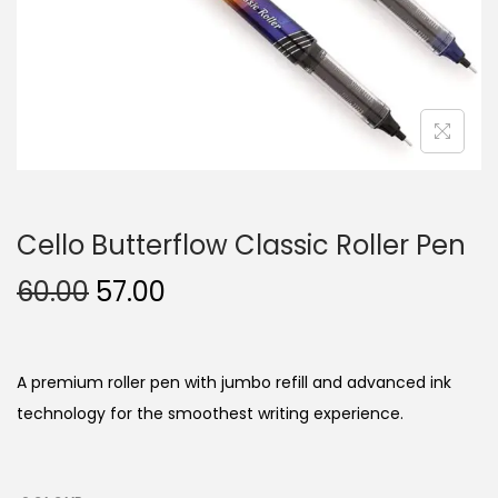
n
Cello Butterflow Classic Roller Pen
O
C
60.00
57.00
r
u
i
r
g
r
A premium roller pen with jumbo refill and advanced ink
i
e
technology for the smoothest writing experience.
n
n
a
t