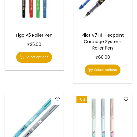
Figo A5 Roller Pen
Pilot V7 Hi-Tecpoint
Cartridge System
T
₹
25.00
Roller Pen
h
T
₹
60.00
Select options
i
h
s
Select options
i
p
s
r
p
o
-8%
r
d
o
u
d
c
u
t
c