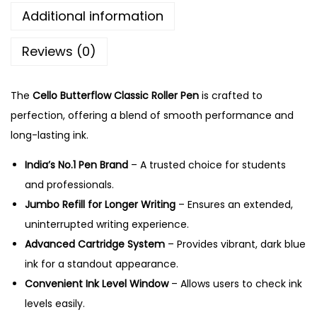
.
f
Additional information
l
Reviews (0)
o
w
C
The
Cello Butterflow Classic Roller Pen
is crafted to
l
perfection, offering a blend of smooth performance and
a
long-lasting ink.
s
India’s No.1 Pen Brand
– A trusted choice for students
s
and professionals.
i
Jumbo Refill for Longer Writing
– Ensures an extended,
c
uninterrupted writing experience.
R
Advanced Cartridge System
– Provides vibrant, dark blue
o
ink for a standout appearance.
l
Convenient Ink Level Window
– Allows users to check ink
l
levels easily.
e