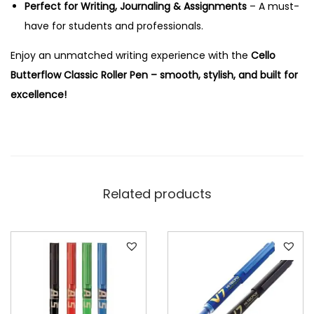
Perfect for Writing, Journaling & Assignments
– A must-
r
have for students and professionals.
P
e
Enjoy an unmatched writing experience with the
Cello
n
Butterflow Classic Roller Pen – smooth, stylish, and built for
q
excellence!
u
a
n
t
i
Related products
t
y