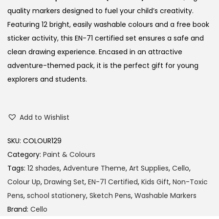
quality markers designed to fuel your child’s creativity.
Featuring 12 bright, easily washable colours and a free book
sticker activity, this EN-71 certified set ensures a safe and
clean drawing experience.
Encased in an attractive
adventure-themed pack, it is the perfect gift for young
explorers and students.
Add to Wishlist
SKU:
COLOUR129
Category:
Paint & Colours
Tags:
12 shades
,
Adventure Theme
,
Art Supplies
,
Cello
,
Colour Up
,
Drawing Set
,
EN-71 Certified
,
Kids Gift
,
Non-Toxic
Pens
,
school stationery
,
Sketch Pens
,
Washable Markers
Brand:
Cello