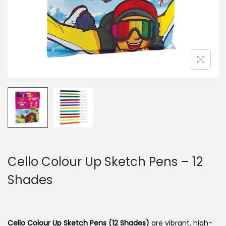
n
Cello Colour Up Sketch Pens – 12
Shades
Cello Colour Up Sketch Pens (12 Shades)
are vibrant, high-