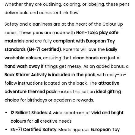
Whether they are outlining, coloring, or labeling, these pens
deliver bold and consistent ink flow.
Safety and cleanliness are at the heart of the Colour Up
series.
These pens are made with
Non-Toxic play safe
materials
and are fully
compliant with European Toy
standards (EN-71 certified)
.
Parents will love the
Easily
washable colours
, ensuring that
clean hands are just a
hand wash away
if things get messy.
As an added bonus, a
Book Sticker Activity is included in the pack
, with easy-to-
follow instructions located on the back.
The
attractive
adventure themed pack
makes this set an
ideal gifting
choice
for birthdays or academic rewards.
12 Brilliant Shades:
A wide spectrum of
vivid and bright
colours
for all creative needs.
EN-71 Certified Safety:
Meets rigorous
European Toy