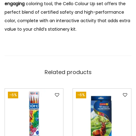
engaging
coloring tool, the Cello Colour Up set offers the
perfect blend of certified safety and high-performance
color, complete with an interactive activity that adds extra
value to your child’s stationery kit.
Related products
-6%
-6%