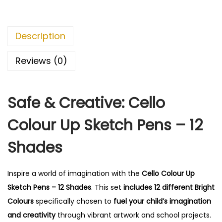
Description
Reviews (0)
Safe & Creative: Cello
Colour Up Sketch Pens – 12
Shades
Inspire a world of imagination with the
Cello Colour Up
Sketch Pens – 12 Shades
.
This set
includes 12 different Bright
Colours
specifically chosen to
fuel your child’s imagination
and creativity
through vibrant artwork and school projects.