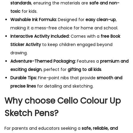
standards
, ensuring the materials are
safe and non-
toxic
for kids.
Washable Ink Formula:
Designed for
easy clean-up
,
making it a mess-free choice for home and school.
Interactive Activity Included:
Comes with a
free Book
Sticker Activity
to keep children engaged beyond
drawing.
Adventure-Themed Packaging:
Features a
premium and
exciting design
, perfect for
gifting to all kids
.
Durable Tips:
Fine-point nibs that provide
smooth and
precise lines
for detailing and sketching.
Why choose Cello Colour Up
Sketch Pens?
For parents and educators seeking a
safe, reliable, and