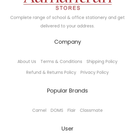
w
s
a
:
Complete range of school & office stationery and get
s
delivered to your address.
:
9
7
Company
1
.
0
0
About Us
Terms & Conditions
Shipping Policy
0
0
.
.
Refund & Returns Policy
Privacy Policy
0
0
Popular Brands
.
Camel
DOMS
Flair
Classmate
User