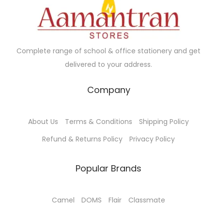
c
e
c
e
e
i
e
i
w
s
w
s
a
:
a
:
Complete range of school & office stationery and get
s
₹
s
₹
delivered to your address.
:
4
:
4
₹
5
₹
0
Company
4
0
4
0
9
.
5
.
About Us
Terms & Conditions
Shipping Policy
0
0
0
0
.
0
.
0
Refund & Returns Policy
Privacy Policy
0
.
0
.
0
0
Popular Brands
.
.
Camel
DOMS
Flair
Classmate