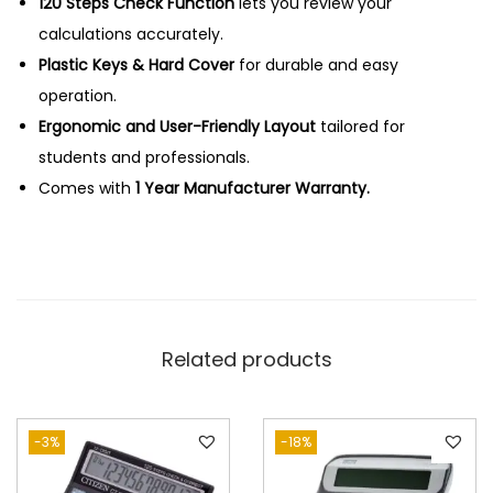
l
120 Steps Check Function
0
lets you review your
c
calculations accurately.
.
u
Plastic Keys & Hard Cover
for durable and easy
l
operation.
a
Ergonomic and User-Friendly Layout
tailored for
t
students and professionals.
o
Comes with
1 Year Manufacturer Warranty.
r
q
u
a
n
Related products
t
i
t
-3%
-18%
y