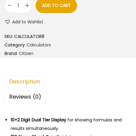
l
p
ADD TO CART
C
p
r
i
r
i
Add to Wishlist
t
i
c
i
c
e
SKU:
CALCULATOR8
z
e
i
Category:
Calculators
e
w
s
Brand:
Citizen
n
a
:
C
s
T
:
8
Description
6
5
6
9
0
Reviews (0)
6
0
.
N
0
0
C
10+2 Digit Dual Tier Display
.
0
for showing formulas and
a
results simultaneously.
0
.