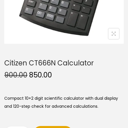
n
Citizen CT666N Calculator
O
C
900.00
850.00
r
u
i
r
g
r
Compact 10+2 digit scientific calculator with dual display
i
e
and 120-step check for advanced calculations.
n
n
a
t