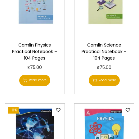
u
a
n
t
i
Camlin Physics
Camlin Science
t
Practical Notebook –
Practical Notebook –
y
104 Pages
104 Pages
₹
75.00
₹
75.00
Read more
Read more
-8%