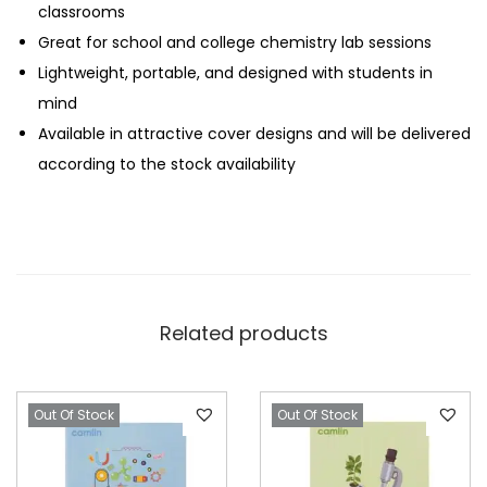
t
classrooms
e
Great for school and college chemistry lab sessions
b
Lightweight, portable, and designed with students in
o
mind
o
Available in attractive cover designs and will be delivered
k
according to the stock availability
–
1
3
2
P
Related products
a
g
e
Out Of Stock
Out Of Stock
s
q