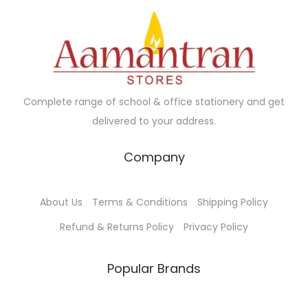
i
c
c
e
e
i
w
s
a
:
Complete range of school & office stationery and get
s
₹
delivered to your address.
:
6
₹
0
Company
6
.
5
0
About Us
Terms & Conditions
Shipping Policy
.
0
0
.
Refund & Returns Policy
Privacy Policy
0
.
Popular Brands