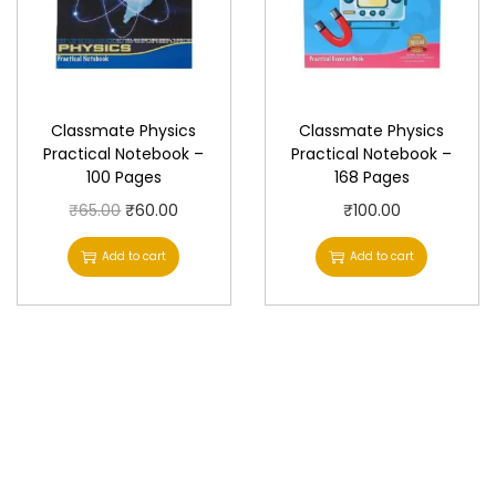
Classmate Physics
Classmate Physics
Practical Notebook –
Practical Notebook –
100 Pages
168 Pages
O
C
₹
65.00
₹
60.00
₹
100.00
r
u
Add to cart
Add to cart
i
r
g
r
i
e
n
n
a
t
l
p
p
r
r
i