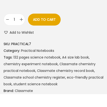
a
t
l
p
p
r
ADD TO CART
C
r
i
l
i
c
Add to Wishlist
a
c
e
s
e
i
SKU:
PRACTICAL7
s
w
s
Category:
Practical Notebooks
m
a
:
Tags:
132 pages science notebook
,
A4 size lab book
,
a
s
chemistry experiment notebook
,
Classmate chemistry
t
:
7
practical notebook
,
Classmate chemistry record book
,
e
5
Classmate school chemistry register
,
eco-friendly practical
C
8
.
book
,
student science notebook
h
5
0
Brand:
Classmate
e
.
0
m
0
.