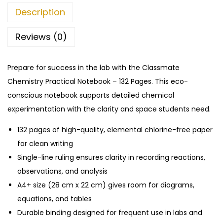
i
0
Description
s
.
t
Reviews (0)
r
y
Prepare for success in the lab with the Classmate
P
Chemistry Practical Notebook – 132 Pages. This eco-
r
conscious notebook supports detailed chemical
a
experimentation with the clarity and space students need.
c
t
132 pages of high-quality, elemental chlorine-free paper
i
for clean writing
c
Single-line ruling ensures clarity in recording reactions,
a
observations, and analysis
l
A4+ size (28 cm x 22 cm) gives room for diagrams,
N
equations, and tables
o
Durable binding designed for frequent use in labs and