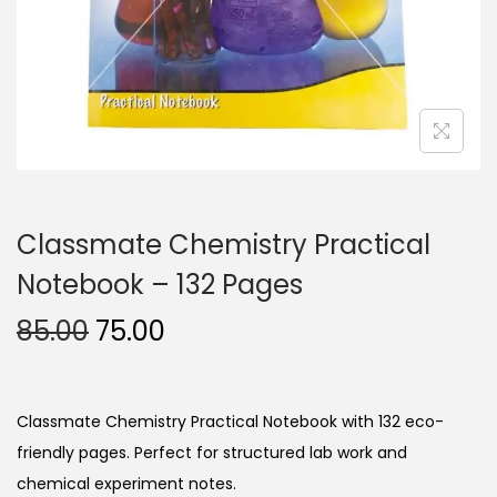
n
Classmate Chemistry Practical
Notebook – 132 Pages
O
C
85.00
75.00
r
u
i
r
g
r
Classmate Chemistry Practical Notebook with 132 eco-
i
e
friendly pages. Perfect for structured lab work and
n
n
chemical experiment notes.