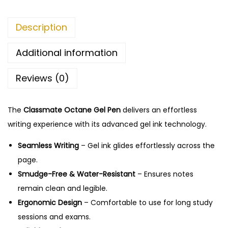
h
e
O
Description
4
c
5
t
Additional information
.
a
0
Reviews (0)
n
0
e
G
The
Classmate Octane Gel Pen
delivers an effortless
e
writing experience with its advanced gel ink technology.
l
Seamless Writing
– Gel ink glides effortlessly across the
P
page.
e
Smudge-Free & Water-Resistant
– Ensures notes
n
remain clean and legible.
q
Ergonomic Design
– Comfortable to use for long study
u
sessions and exams.
a