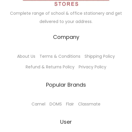
t
0
s
m
t
0
s
0
m
u
Complete range of school & office stationery and get
s
0
.
u
l
delivered to your address.
.
T
l
t
T
h
t
i
Company
h
e
i
p
e
o
p
l
o
About Us
Terms & Conditions
Shipping Policy
p
l
e
p
t
e
Refund & Returns Policy
Privacy Policy
v
t
i
v
a
i
o
a
Popular Brands
r
o
n
r
i
n
s
i
a
Camel
DOMS
Flair
Classmate
s
m
a
n
m
a
n
t
User
a
y
t
s
y