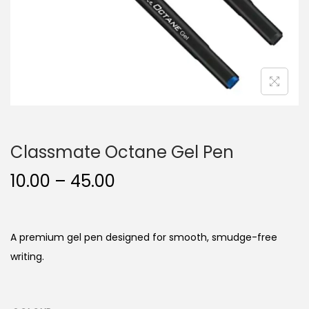
n
Classmate Octane Gel Pen
P
10.00
–
45.00
r
i
c
A premium gel pen designed for smooth, smudge-free
e
writing.
r
a