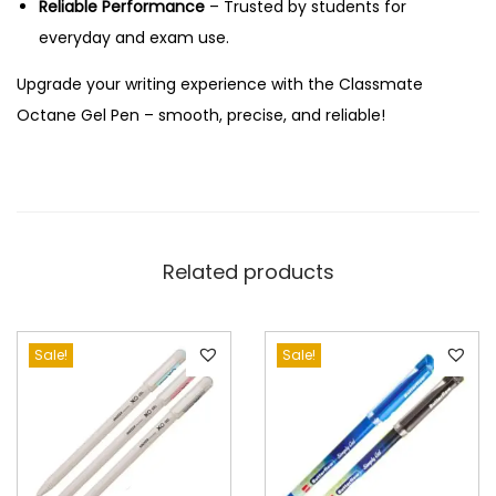
Reliable Performance
– Trusted by students for
n
everyday and exam use.
t
i
Upgrade your writing experience with the Classmate
t
Octane Gel Pen – smooth, precise, and reliable!
y
Related products
Sale!
Sale!