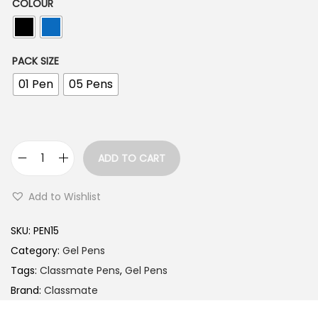
n
COLOUR
g
e
PACK SIZE
:
01 Pen
05 Pens
1
0
.
ADD TO CART
0
C
0
l
Add to Wishlist
t
a
h
s
SKU:
PEN15
r
s
Category:
Gel Pens
o
m
Tags:
Classmate Pens
,
Gel Pens
u
a
Brand:
Classmate
g
t