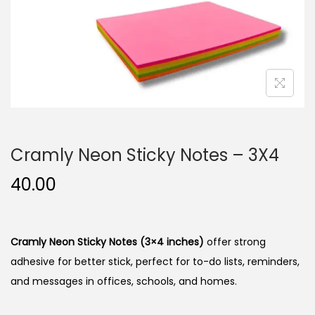
n
Cramly Neon Sticky Notes – 3X4
40.00
Cramly Neon Sticky Notes (3×4 inches)
offer strong
adhesive for better stick, perfect for to-do lists, reminders,
and messages in offices, schools, and homes.