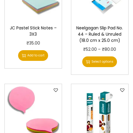
JC Pastel Stick Notes –
Neelgagan Slip Pad No.
3X3
44 – Ruled & Unruled
(18.0 cm x 25.0 cm)
₹
35.00
T
P
₹
52.00
–
₹
80.00
Add to cart
h
r
Select options
i
i
s
c
p
e
r
r
o
a
d
n
u
g
c
e
t
: