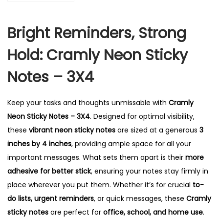
k
y
Bright Reminders, Strong
N
o
Hold: Cramly Neon Sticky
t
e
Notes – 3X4
s
-
Keep your tasks and thoughts unmissable with
Cramly
3
Neon Sticky Notes – 3X4
. Designed for optimal visibility,
X
these
vibrant neon sticky notes
are sized at a generous
3
4
inches by 4 inches
, providing ample space for all your
q
important messages. What sets them apart is their
more
u
adhesive for better stick
, ensuring your notes stay firmly in
a
place wherever you put them. Whether it’s for crucial
to-
n
do lists, urgent reminders
, or quick messages, these
Cramly
t
sticky notes
are perfect for
office, school, and home use
.