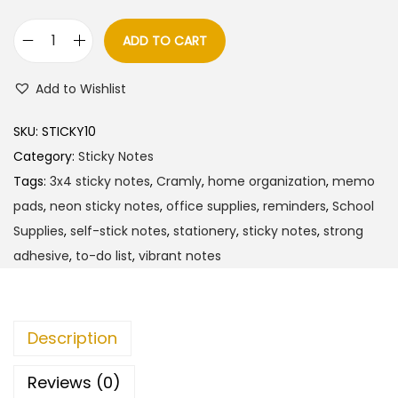
ADD TO CART
C
r
Add to Wishlist
a
m
SKU:
STICKY10
l
Category:
Sticky Notes
y
Tags:
3x4 sticky notes
,
Cramly
,
home organization
,
memo
N
pads
,
neon sticky notes
,
office supplies
,
reminders
,
School
e
Supplies
,
self-stick notes
,
stationery
,
sticky notes
,
strong
o
adhesive
,
to-do list
,
vibrant notes
n
S
t
Description
i
c
Reviews (0)