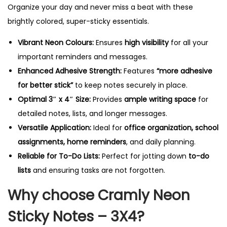
i
Organize your day and never miss a beat with these
t
brightly colored, super-sticky essentials.
y
Vibrant Neon Colours:
Ensures
high visibility
for all your
important reminders and messages.
Enhanced Adhesive Strength:
Features
“more adhesive
for better stick”
to keep notes securely in place.
Optimal 3″ x 4″ Size:
Provides
ample writing space
for
detailed notes, lists, and longer messages.
Versatile Application:
Ideal for
office organization, school
assignments, home reminders
, and daily planning.
Reliable for To-Do Lists:
Perfect for jotting down
to-do
lists
and ensuring tasks are not forgotten.
Why choose Cramly Neon
Sticky Notes – 3X4?