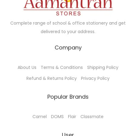
n
.
t
0
Complete range of school & office stationery and get
s
0
delivered to your address.
.
T
Company
h
e
o
About Us
Terms & Conditions
Shipping Policy
p
Refund & Returns Policy
Privacy Policy
t
i
Popular Brands
o
n
Camel
DOMS
Flair
Classmate
s
m
User
a