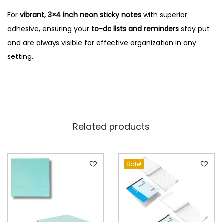
For
vibrant, 3×4 inch neon sticky notes
with superior
adhesive, ensuring your
to-do lists and reminders
stay put
and are always visible for effective organization in any
setting.
Related products
Sale!