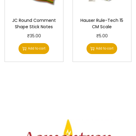
h
₹
a
5
JC Round Comment
Hauser Rule-Tech 15
s
2
Shape Stick Notes
CM Scale
m
.
₹
35.00
₹
5.00
u
0
Add to cart
Add to cart
l
0
t
t
i
h
p
r
l
o
e
u
v
g
a
h
r
₹
i
8
a
0