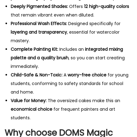
Deeply Pigmented Shades:
Offers
12 high-quality colors
that remain vibrant even when diluted.
Professional Wash Effects:
Designed specifically for
layering and transparency
, essential for watercolor
mastery.
Complete Painting Kit:
Includes an
integrated mixing
palette and a quality brush
, so you can start creating
immediately.
Child-Safe & Non-Toxic:
A
worry-free choice
for young
students, conforming to safety standards for school
and home.
Value for Money:
The oversized cakes make this an
economical choice
for frequent painters and art
students.
Why choose DOMS Magic