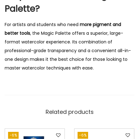
Palette?
For artists and students who need
more pigment and
better tools
, the Magic Palette offers a superior, large-
format watercolor experience. Its combination of
professional-grade transparency and a convenient all-in-
one design makes it the best choice for those looking to
master watercolor techniques with ease.
Related products
-6%
-6%