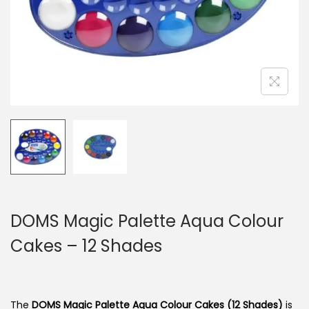
n
DOMS Magic Palette Aqua Colour
Cakes – 12 Shades
The
DOMS Magic Palette Aqua Colour Cakes (12 Shades)
is