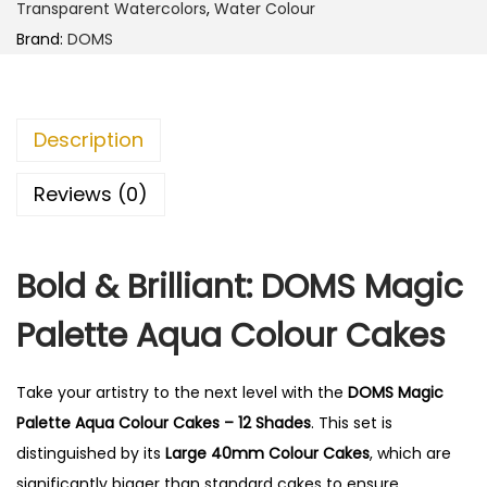
Transparent Watercolors
,
Water Colour
Brand:
DOMS
Description
Reviews (0)
Bold & Brilliant: DOMS Magic
Palette Aqua Colour Cakes
Take your artistry to the next level with the
DOMS Magic
Palette Aqua Colour Cakes – 12 Shades
. This set is
distinguished by its
Large 40mm Colour Cakes
, which are
significantly bigger than standard cakes to ensure