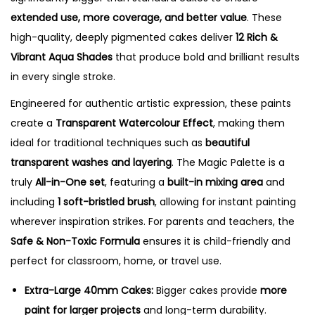
extended use, more coverage, and better value
. These
high-quality, deeply pigmented cakes deliver
12 Rich &
Vibrant Aqua Shades
that produce bold and brilliant results
in every single stroke.
Engineered for authentic artistic expression, these paints
create a
Transparent Watercolour Effect
, making them
ideal for traditional techniques such as
beautiful
transparent washes and layering
.
The Magic Palette is a
truly
All-in-One set
, featuring a
built-in mixing area
and
including
1 soft-bristled brush
, allowing for instant painting
wherever inspiration strikes.
For parents and teachers, the
Safe & Non-Toxic Formula
ensures it is child-friendly and
perfect for classroom, home, or travel use.
Extra-Large 40mm Cakes:
Bigger cakes provide
more
paint for larger projects
and long-term durability.