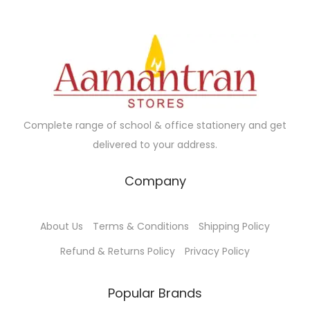
.
.
r
i
r
i
i
c
i
c
c
e
c
e
e
i
e
i
w
s
w
s
a
:
a
:
Complete range of school & office stationery and get
s
s
delivered to your address.
:
9
:
1
7
1
Company
1
.
1
5
0
0
2
.
About Us
Terms & Conditions
Shipping Policy
0
0
0
0
.
.
.
0
Refund & Returns Policy
Privacy Policy
0
0
.
0
0
Popular Brands
.
.