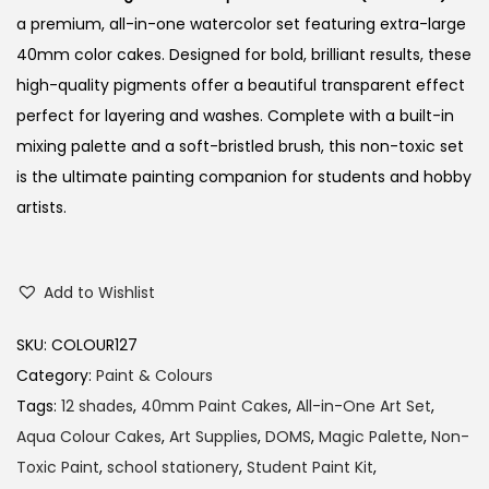
a premium, all-in-one watercolor set featuring extra-large
40mm color cakes. Designed for bold, brilliant results, these
high-quality pigments offer a beautiful transparent effect
perfect for layering and washes. Complete with a built-in
mixing palette and a soft-bristled brush, this non-toxic set
is the ultimate painting companion for students and hobby
artists.
Add to Wishlist
SKU:
COLOUR127
Category:
Paint & Colours
Tags:
12 shades
,
40mm Paint Cakes
,
All-in-One Art Set
,
Aqua Colour Cakes
,
Art Supplies
,
DOMS
,
Magic Palette
,
Non-
Toxic Paint
,
school stationery
,
Student Paint Kit
,