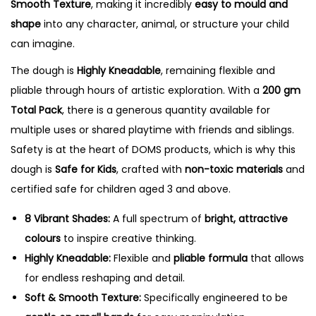
Smooth Texture
, making it incredibly
easy to mould and
shape
into any character, animal, or structure your child
can imagine.
The dough is
Highly Kneadable
, remaining flexible and
pliable through hours of artistic exploration.
With a
200 gm
Total Pack
, there is a generous quantity available for
multiple uses or shared playtime with friends and siblings.
Safety is at the heart of DOMS products, which is why this
dough is
Safe for Kids
, crafted with
non-toxic materials
and
certified safe for children aged 3 and above.
8 Vibrant Shades:
A full spectrum of
bright, attractive
colours
to inspire creative thinking.
Highly Kneadable:
Flexible and
pliable formula
that allows
for endless reshaping and detail.
Soft & Smooth Texture:
Specifically engineered to be