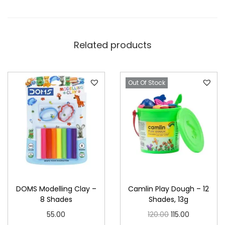
Related products
Out Of Stock
DOMS Modelling Clay –
Camlin Play Dough – 12
8 Shades
Shades, 13g
O
C
55.00
120.00
115.00