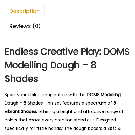
Description
Reviews (0)
Endless Creative Play: DOMS
Modelling Dough – 8
Shades
Spark your child’s imagination with the
DOMS Modelling
Dough – 8 Shades
.
This set features a spectrum of
8
Vibrant Shades
, offering a bright and attractive range of
colors that make every creation stand out.
Designed
specifically for “little hands,” the dough boasts a
Soft &