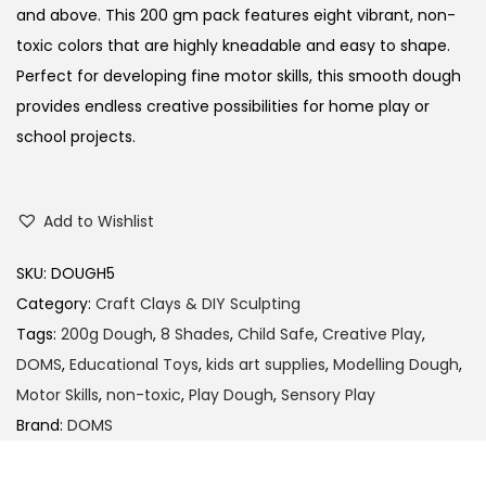
and above.
This 200 gm pack features eight vibrant, non-
toxic colors that are highly kneadable and easy to shape.
Perfect for developing fine motor skills, this smooth dough
provides endless creative possibilities for home play or
school projects.
Add to Wishlist
SKU:
DOUGH5
Category:
Craft Clays & DIY Sculpting
Tags:
200g Dough
,
8 Shades
,
Child Safe
,
Creative Play
,
DOMS
,
Educational Toys
,
kids art supplies
,
Modelling Dough
,
Motor Skills
,
non-toxic
,
Play Dough
,
Sensory Play
Brand:
DOMS