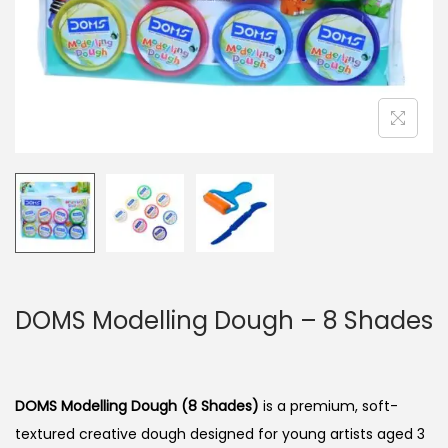
n
DOMS Modelling Dough – 8 Shades
DOMS Modelling Dough (8 Shades)
is a premium, soft-
textured creative dough designed for young artists aged 3