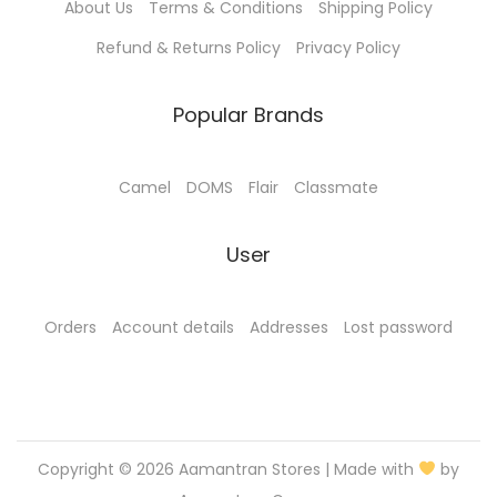
About Us
Terms & Conditions
Shipping Policy
Refund & Returns Policy
Privacy Policy
Popular Brands
Camel
DOMS
Flair
Classmate
User
Orders
Account details
Addresses
Lost password
Copyright © 2026
Aamantran Stores
| Made with
by