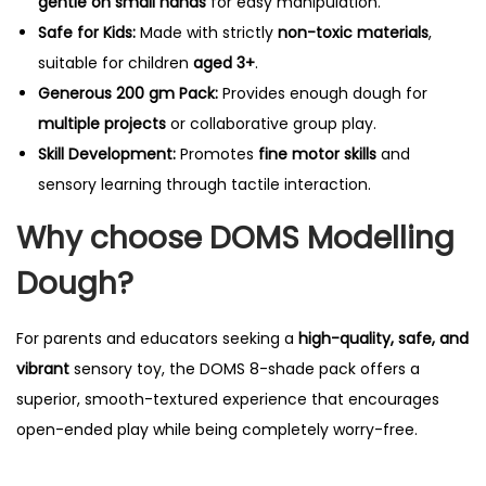
gentle on small hands
for easy manipulation.
Safe for Kids:
Made with strictly
non-toxic materials
,
suitable for children
aged 3+
.
Generous 200 gm Pack:
Provides enough dough for
multiple projects
or collaborative group play.
Skill Development:
Promotes
fine motor skills
and
sensory learning through tactile interaction.
Why choose DOMS Modelling
Dough?
For parents and educators seeking a
high-quality, safe, and
vibrant
sensory toy, the DOMS 8-shade pack offers a
superior, smooth-textured experience that encourages
open-ended play while being completely worry-free.