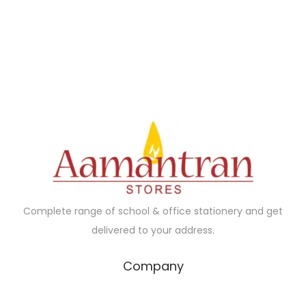
1
1
5
2
.
0
0
.
0
0
.
0
.
Complete range of school & office stationery and get
delivered to your address.
Company