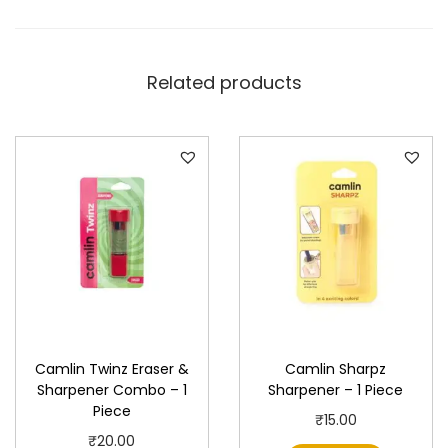
P
i
e
Related products
c
e
q
u
a
n
t
i
t
y
Camlin Twinz Eraser &
Camlin Sharpz
Sharpener Combo – 1
Sharpener – 1 Piece
Piece
₹
15.00
₹
20.00