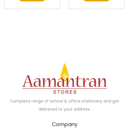
Complete range of school & office stationery and get
delivered to your address.
Company