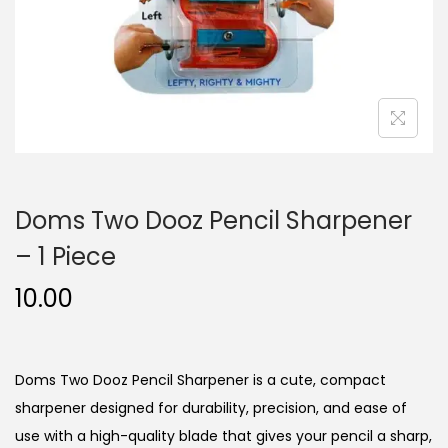
n
Doms Two Dooz Pencil Sharpener
– 1 Piece
10.00
Doms Two Dooz Pencil Sharpener is a cute, compact
sharpener designed for durability, precision, and ease of
use with a high-quality blade that gives your pencil a sharp,