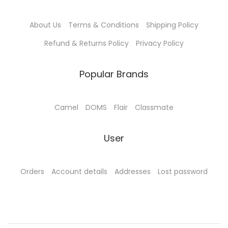
About Us
Terms & Conditions
Shipping Policy
Refund & Returns Policy
Privacy Policy
Popular Brands
Camel
DOMS
Flair
Classmate
User
Orders
Account details
Addresses
Lost password