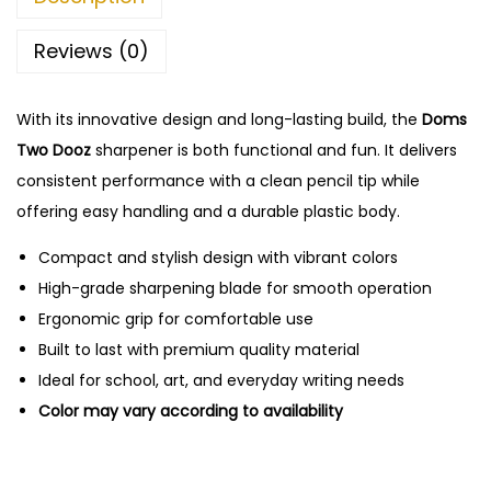
e
n
Reviews (0)
c
i
With its innovative design and long-lasting build, the
Doms
l
Two Dooz
sharpener is both functional and fun. It delivers
S
consistent performance with a clean pencil tip while
h
offering easy handling and a durable plastic body.
a
r
Compact and stylish design with vibrant colors
p
High-grade sharpening blade for smooth operation
e
Ergonomic grip for comfortable use
n
Built to last with premium quality material
e
Ideal for school, art, and everyday writing needs
r
Color may vary according to availability
-
1