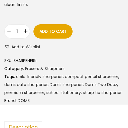
clean finish.
ADD TO CART
D
o
Add to Wishlist
m
s
SKU:
SHARPENER5
T
Category:
Erasers & Sharpners
w
Tags:
child friendly sharpener
,
compact pencil sharpener
,
o
doms cute sharpener
,
Doms sharpener
,
Doms Two Dooz
,
D
premium sharpener
,
school stationery
,
sharp tip sharpener
o
Brand:
DOMS
o
z
P
Description