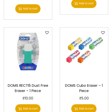
Add to cart
Add to cart
DOMS RECTI5 Dust Free
DOMS Cubo Eraser – 1
Eraser – 1 Piece
Piece
₹
10.00
₹
5.00
Add to cart
Add to cart