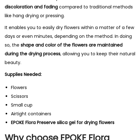
y
discoloration and fading
compared to traditional methods
i
like hang drying or pressing.
n
It enables you to easily dry flowers within a matter of a few
g
days or even minutes, depending on the method.
In doing
S
so, the
shape and color of the flowers are maintained
i
during the drying process
, allowing you to keep their natural
l
beauty.
i
c
Supplies Needed:
a
Flowers
-
Scissors
1
Small cup
0
Airtight containers
0
EPOKE Flora Preserve silica gel for drying flowers
g
m
Why choose EPOKE Flora