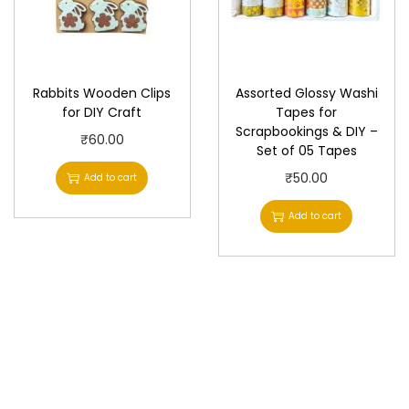
Rabbits Wooden Clips
Assorted Glossy Washi
for DIY Craft
Tapes for
Scrapbookings & DIY –
₹
60.00
Set of 05 Tapes
₹
50.00
Add to cart
Add to cart