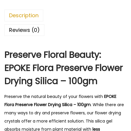
P
r
Description
e
s
Reviews (0)
e
r
Preserve Floral Beauty:
v
e
EPOKE Flora Preserve Flower
F
l
Drying Silica – 100gm
o
w
Preserve the natural beauty of your flowers with
EPOKE
e
Flora Preserve Flower Drying Silica – 100gm
.
While there are
r
many ways to dry and preserve flowers, our flower drying
D
crystals offer a more efficient solution.
This silica gel
r
absorbs moisture from plant material with
less