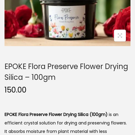
n
EPOKE Flora Preserve Flower Drying
Silica – 100gm
150.00
EPOKE Flora Preserve Flower Drying Silica (100gm)
is an
efficient crystal solution for drying and preserving flowers.
It absorbs moisture from plant material with less