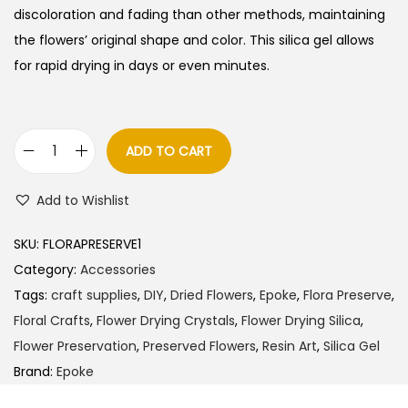
discoloration and fading than other methods, maintaining
the flowers’ original shape and color.
This silica gel allows
for rapid drying in days or even minutes.
ADD TO CART
E
P
Add to Wishlist
O
K
SKU:
FLORAPRESERVE1
E
Category:
Accessories
F
Tags:
craft supplies
,
DIY
,
Dried Flowers
,
Epoke
,
Flora Preserve
,
l
Floral Crafts
,
Flower Drying Crystals
,
Flower Drying Silica
,
o
Flower Preservation
,
Preserved Flowers
,
Resin Art
,
Silica Gel
r
Brand:
Epoke
a