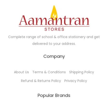
Complete range of school & office stationery and get
delivered to your address.
Company
About Us
Terms & Conditions
Shipping Policy
Refund & Returns Policy
Privacy Policy
Popular Brands