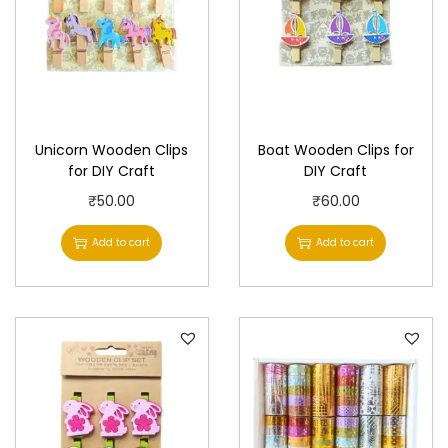
Unicorn Wooden Clips
Boat Wooden Clips for
for DIY Craft
DIY Craft
₹
50.00
₹
60.00
Add to cart
Add to cart