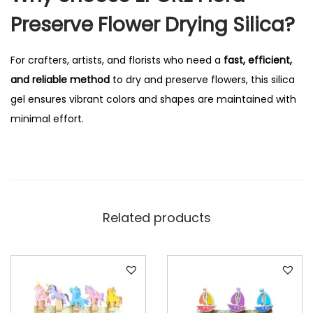
q
Preserve Flower Drying Silica?
u
a
For crafters, artists, and florists who need a
fast, efficient,
n
and reliable method
to dry and preserve flowers, this silica
t
gel ensures vibrant colors and shapes are maintained with
i
minimal effort.
t
y
Related products