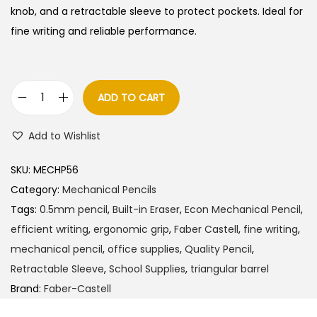
knob, and a retractable sleeve to protect pockets.
Ideal for
fine writing and reliable performance.
ADD TO CART
F
a
Add to Wishlist
b
e
SKU:
MECHP56
r
Category:
Mechanical Pencils
C
Tags:
0.5mm pencil
,
Built-in Eraser
,
Econ Mechanical Pencil
,
a
efficient writing
,
ergonomic grip
,
Faber Castell
,
fine writing
,
s
mechanical pencil
,
office supplies
,
Quality Pencil
,
t
Retractable Sleeve
,
School Supplies
,
triangular barrel
e
Brand:
Faber-Castell
l