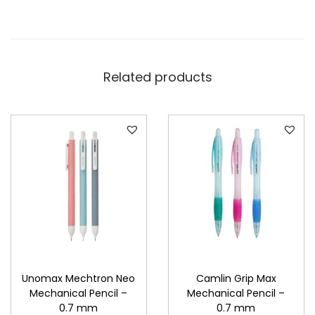
Related products
Unomax Mechtron Neo
Camlin Grip Max
Mechanical Pencil –
Mechanical Pencil –
0.7 mm
0.7 mm