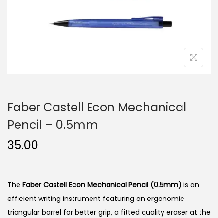
n
Faber Castell Econ Mechanical
Pencil – 0.5mm
35.00
The
Faber Castell Econ Mechanical Pencil (0.5mm)
is an
efficient writing instrument featuring an ergonomic
triangular barrel for better grip, a fitted quality eraser at the