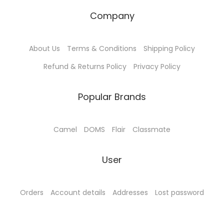
₹
5
Company
5
.
0
0
About Us
Terms & Conditions
Shipping Policy
.
0
0
.
Refund & Returns Policy
Privacy Policy
0
.
Popular Brands
Camel
DOMS
Flair
Classmate
User
Orders
Account details
Addresses
Lost password