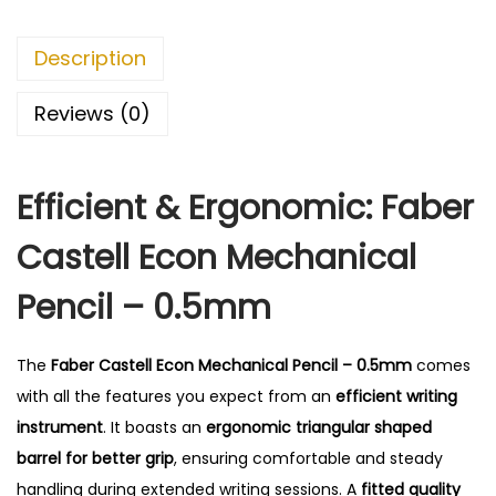
l
E
Description
c
o
Reviews (0)
n
M
Efficient & Ergonomic: Faber
e
c
Castell Econ Mechanical
h
a
Pencil – 0.5mm
n
i
The
Faber Castell Econ Mechanical Pencil – 0.5mm
comes
c
with all the features you expect from an
efficient writing
a
instrument
.
It boasts an
ergonomic triangular shaped
l
barrel for better grip
, ensuring comfortable and steady
P
handling during extended writing sessions. A
fitted quality