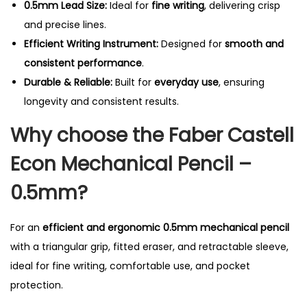
0.5mm Lead Size:
Ideal for
fine writing
, delivering crisp
i
and precise lines.
t
Efficient Writing Instrument:
Designed for
smooth and
y
consistent performance
.
Durable & Reliable:
Built for
everyday use
, ensuring
longevity and consistent results.
Why choose the Faber Castell
Econ Mechanical Pencil –
0.5mm?
For an
efficient and ergonomic 0.5mm mechanical pencil
with a triangular grip, fitted eraser, and retractable sleeve,
ideal for fine writing, comfortable use, and pocket
protection.