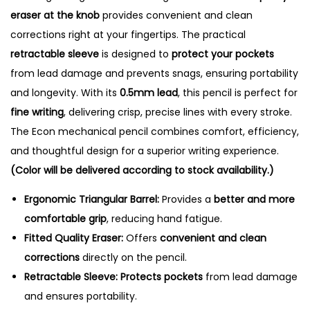
e
eraser at the knob
provides convenient and clean
n
corrections right at your fingertips. The practical
c
retractable sleeve
is designed to
protect your pockets
i
from lead damage and prevents snags, ensuring portability
l
and longevity. With its
0.5mm lead
, this pencil is perfect for
-
fine writing
, delivering crisp, precise lines with every stroke.
0
The Econ mechanical pencil combines comfort, efficiency,
.
and thoughtful design for a superior writing experience.
5
(Color will be delivered according to stock availability.)
m
Ergonomic Triangular Barrel:
Provides a
better and more
m
comfortable grip
, reducing hand fatigue.
q
Fitted Quality Eraser:
Offers
convenient and clean
u
corrections
directly on the pencil.
a
Retractable Sleeve:
Protects pockets
from lead damage
n
and ensures portability.
t