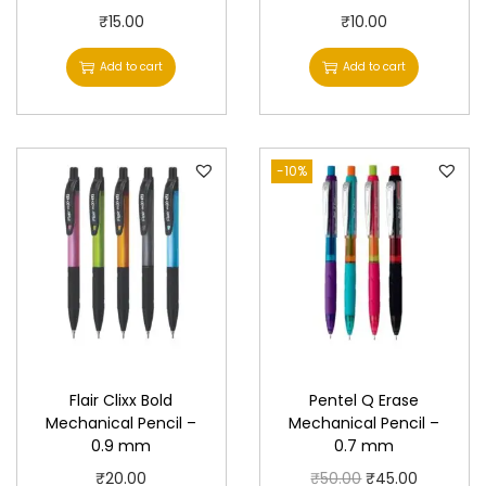
₹
15.00
₹
10.00
Add to cart
Add to cart
-10%
Flair Clixx Bold
Pentel Q Erase
Mechanical Pencil –
Mechanical Pencil –
0.9 mm
0.7 mm
O
C
₹
20.00
₹
50.00
₹
45.00