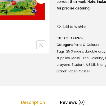
correct their work.
Note: Inclu
for precise detailing.
Add to Wishlist
SKU:
COLOUR124
Category:
Paint & Colours
Tags:
25 Shades
,
durable cra
supplies
,
Mess-Free Coloring
,
crayons
,
Student Art Kit
,
trian
Brand:
Faber-Castell
Description
Reviews (0)