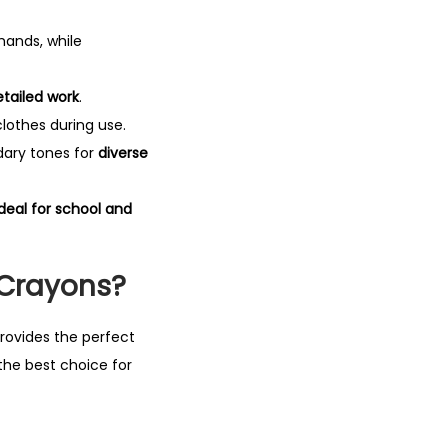
hands, while
etailed work
.
lothes during use.
dary tones for
diverse
ideal for school and
 Crayons?
 provides the perfect
the best choice for