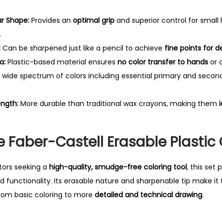
r Shape:
Provides an
optimal grip
and superior control for small 
.
:
Can be sharpened just like a pencil to achieve
fine points for d
a:
Plastic-based material ensures
no color transfer to hands
or c
 wide spectrum of colors including essential primary and secon
ength:
More durable than traditional wax crayons, making them
 Faber-Castell Erasable Plastic
tors seeking a
high-quality, smudge-free coloring tool
, this set
 functionality. Its erasable nature and sharpenable tip make it 
 from basic coloring to more
detailed and technical drawing
.