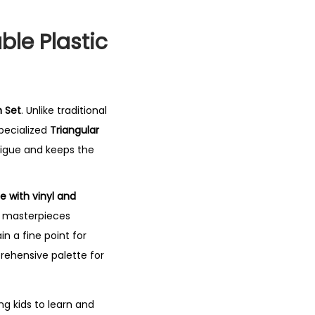
able Plastic
n Set
.
Unlike traditional
pecialized
Triangular
igue and keeps the
e with vinyl and
ir masterpieces
in a fine point for
prehensive palette for
ng kids to learn and