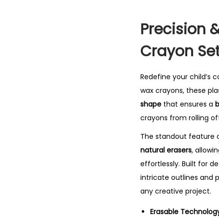
Precision &
Crayon Se
Redefine your child’s 
wax crayons, these pla
shape
that ensures a
b
crayons from rolling of
The standout feature of
natural erasers
, allowi
effortlessly.
Built for d
intricate outlines and p
any creative project.
Erasable Technology