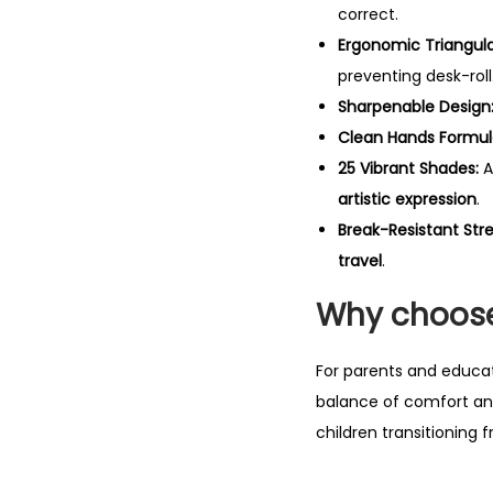
correct.
Ergonomic Triangula
preventing desk-roll
Sharpenable Design
Clean Hands Formul
25 Vibrant Shades:
A
artistic expression
.
Break-Resistant Str
travel
.
Why choose
For parents and educa
balance of comfort and
children transitioning