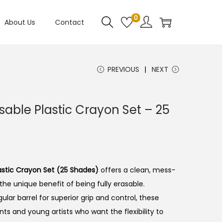
0
About Us
Contact
PREVIOUS
NEXT
sable Plastic Crayon Set – 25
astic Crayon Set (25 Shades)
offers a clean, mess-
the unique benefit of being fully erasable.
lar barrel for superior grip and control, these
ts and young artists who want the flexibility to