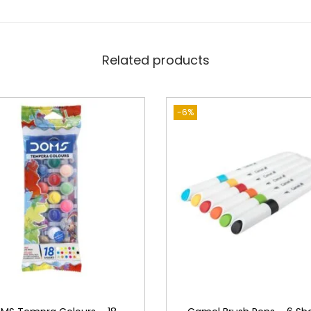
Related products
-6%