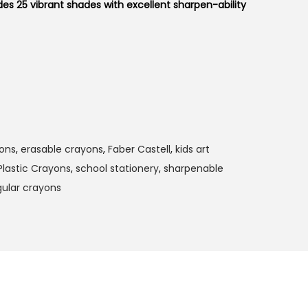
des 25 vibrant shades with excellent sharpen-ability
yons
,
erasable crayons
,
Faber Castell
,
kids art
Plastic Crayons
,
school stationery
,
sharpenable
gular crayons