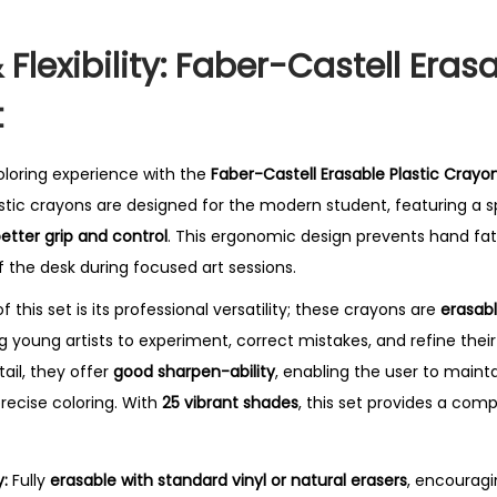
 Flexibility: Faber-Castell Eras
t
coloring experience with the
Faber-Castell Erasable Plastic Crayo
stic crayons are designed for the modern student, featuring a s
etter grip and control
.
This ergonomic design prevents hand fat
f the desk during focused art sessions.
 this set is its professional versatility; these crayons are
erasabl
ng young artists to experiment, correct mistakes, and refine the
etail, they offer
good sharpen-ability
, enabling the user to mainta
recise coloring.
With
25 vibrant shades
, this set provides a com
:
Fully
erasable with standard vinyl or natural erasers
, encouragi