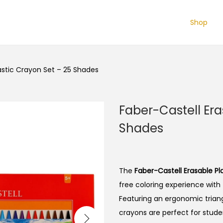
Shop
astic Crayon Set – 25 Shades
Faber-Castell Era
Shades
The
Faber-Castell Erasable Pl
free coloring experience with 
Featuring an ergonomic triangu
crayons are perfect for studen