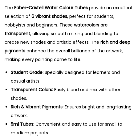
W
The
Faber-Castell Water Colour Tubes
provide an excellent
a
selection of
6 vibrant shades
, perfect for students,
t
hobbyists and beginners. These
watercolors are
e
transparent
, allowing smooth mixing and blending to
r
create new shades and artistic effects. The
rich and deep
C
pigments
enhance the overall brilliance of the artwork,
o
making every painting come to life.
l
o
Student Grade:
Specially designed for learners and
u
casual artists.
r
Transparent Colors:
Easily blend and mix with other
T
shades.
u
Rich & Vibrant Pigments:
Ensures bright and long-lasting
b
artwork.
e
5ml Tubes:
Convenient and easy to use for small to
s
medium projects.