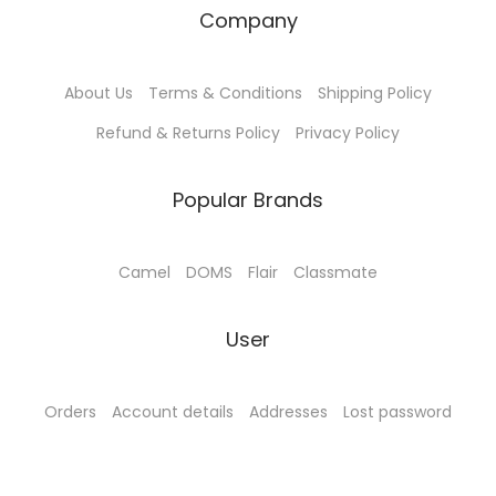
₹
8
₹
5
Company
1
0
9
.
8
.
0
0
About Us
Terms & Conditions
Shipping Policy
5
0
.
0
.
0
0
.
Refund & Returns Policy
Privacy Policy
0
.
0
0
.
Popular Brands
.
Camel
DOMS
Flair
Classmate
User
Orders
Account details
Addresses
Lost password