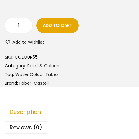
ADD TO CART
F
a
Add to Wishlist
b
e
SKU:
COLOUR55
r
Category:
Paint & Colours
-
Tag:
Water Colour Tubes
C
Brand:
Faber-Castell
a
s
t
Description
e
l
Reviews (0)
l