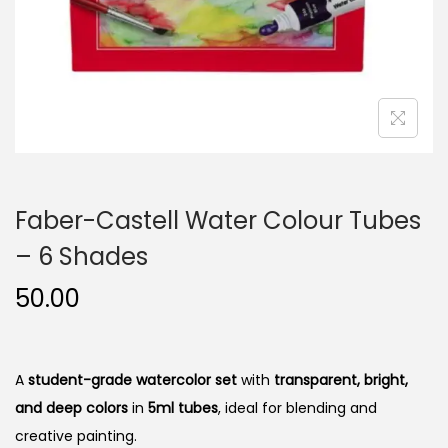
n
Faber-Castell Water Colour Tubes
– 6 Shades
50.00
A
student-grade watercolor set
with
transparent, bright,
and deep colors
in
5ml tubes
, ideal for blending and
creative painting.