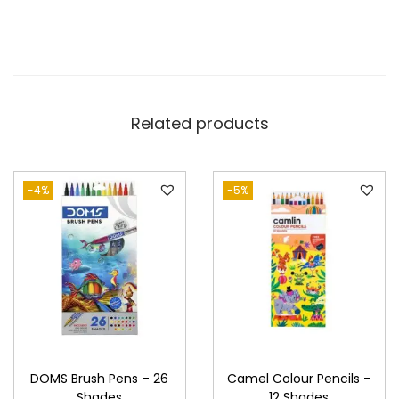
-
6
S
h
a
Related products
d
e
s
-4%
-5%
q
u
a
n
t
i
t
DOMS Brush Pens – 26
Camel Colour Pencils –
y
Shades
12 Shades