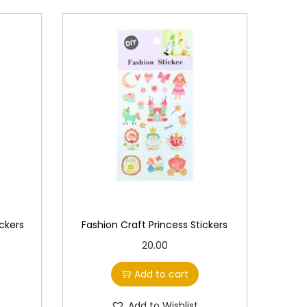
ckers
Fashion Craft Princess Stickers
20.00
Add to cart
Add to Wishlist