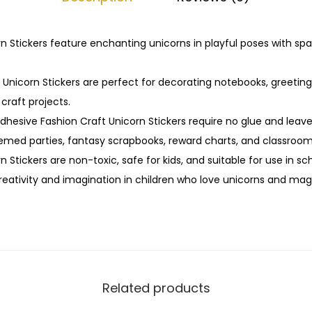
i
c
o
n Stickers feature enchanting unicorns in playful poses with spa
r
n
Unicorn Stickers are perfect for decorating notebooks, greeting
S
 craft projects.
t
adhesive Fashion Craft Unicorn Stickers require no glue and leav
i
hemed parties, fantasy scrapbooks, reward charts, and classroom
c
 Stickers are non-toxic, safe for kids, and suitable for use in sch
k
reativity and imagination in children who love unicorns and mag
e
r
s
q
u
Related products
a