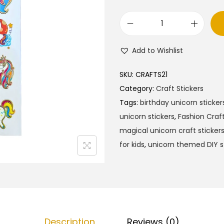
F
a
Add to Wishlist
s
h
SKU:
CRAFTS21
i
Category:
Craft Stickers
o
Tags:
birthday unicorn sticker
n
unicorn stickers
,
Fashion Craft
C
magical unicorn craft sticker
r
for kids
,
unicorn themed DIY s
a
f
t
U
n
Description
Reviews (0)