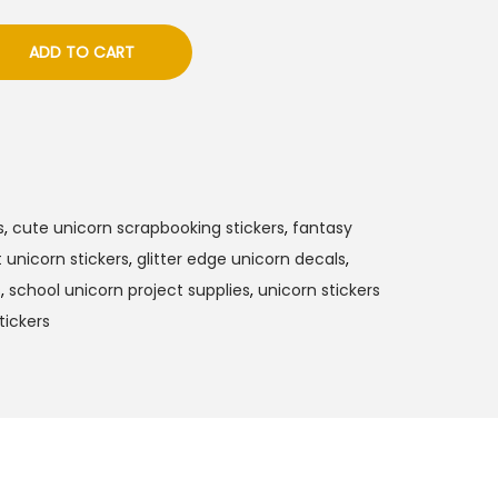
ADD TO CART
s
,
cute unicorn scrapbooking stickers
,
fantasy
 unicorn stickers
,
glitter edge unicorn decals
,
s
,
school unicorn project supplies
,
unicorn stickers
tickers