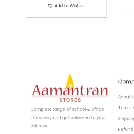
Add to Wishlist
Comp
About 
Terms 
Complete range of school & office
stationery and get delivered to your
Shippin
address.
Refund 