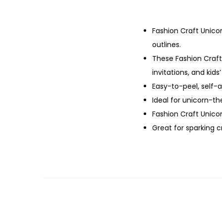
Fashion Craft Unicor
outlines.
These Fashion Craft 
invitations, and kids’
Easy-to-peel, self-
Ideal for unicorn-t
Fashion Craft Unicorn
Great for sparking c