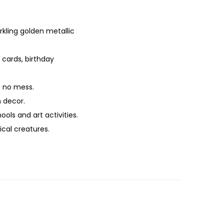
rkling golden metallic
 cards, birthday
e no mess.
 decor.
ools and art activities.
ical creatures.