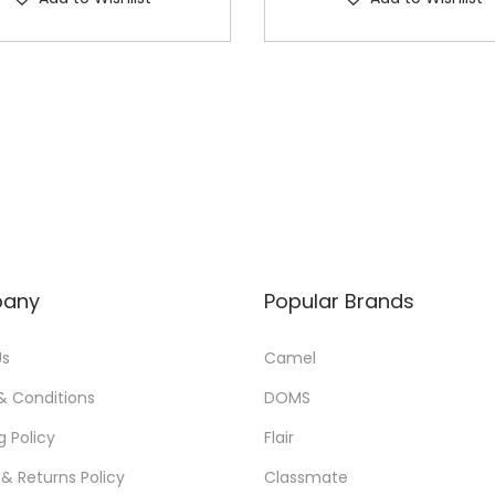
any
Popular Brands
Us
Camel
& Conditions
DOMS
g Policy
Flair
& Returns Policy
Classmate