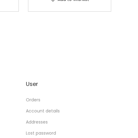
User
Orders
Account details
Addresses
Lost password