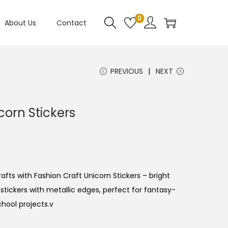
0
About Us
Contact
PREVIOUS
NEXT
corn Stickers
fts with Fashion Craft Unicorn Stickers – bright
tickers with metallic edges, perfect for fantasy-
chool projects.v