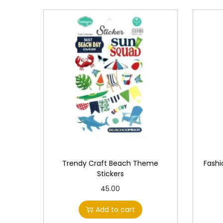
Trendy Craft Beach Theme
Fashi
Stickers
45.00
Add to cart