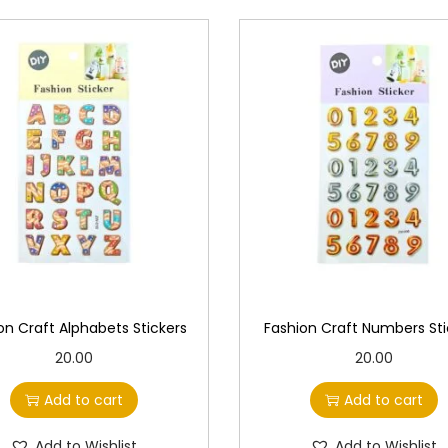
n
t
i
t
y
on Craft Alphabets Stickers
Fashion Craft Numbers Sti
20.00
20.00
Add to cart
Add to cart
Add to Wishlist
Add to Wishlist