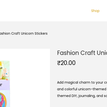
Shop
ashion Craft Unicorn Stickers
Fashion Craft Uni
₹
20.00
Add magical charm to your cra
and colorful unicorn-themed s
themed DIY, journaling, and s