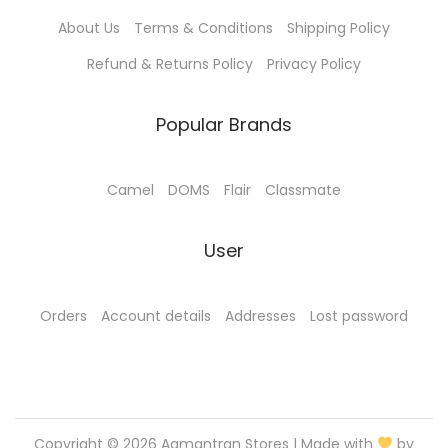
1
.
0
0
About Us
Terms & Conditions
Shipping Policy
5
0
.
0
.
0
0
.
Refund & Returns Policy
Privacy Policy
0
.
0
0
.
Popular Brands
.
Camel
DOMS
Flair
Classmate
User
Orders
Account details
Addresses
Lost password
Copyright © 2026
Aamantran Stores
| Made with
by