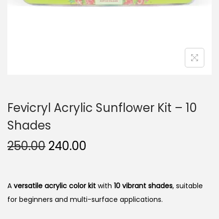
n
Fevicryl Acrylic Sunflower Kit – 10
Shades
O
C
250.00
240.00
r
u
i
r
g
r
A
versatile acrylic color kit
with
10 vibrant shades
, suitable
i
e
for beginners and multi-surface applications.
n
n