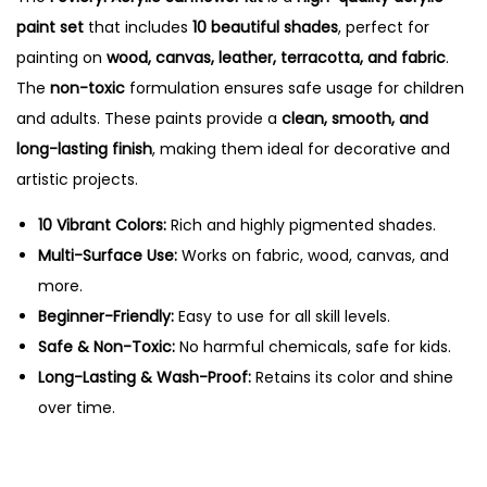
c
0
.
paint set
that includes
10 beautiful shades
, perfect for
S
0
painting on
wood, canvas, leather, terracotta, and fabric
.
u
.
The
non-toxic
formulation ensures safe usage for children
n
and adults. These paints provide a
clean, smooth, and
f
long-lasting finish
, making them ideal for decorative and
l
artistic projects.
o
w
10 Vibrant Colors:
Rich and highly pigmented shades.
e
Multi-Surface Use:
Works on fabric, wood, canvas, and
r
more.
K
Beginner-Friendly:
Easy to use for all skill levels.
i
Safe & Non-Toxic:
No harmful chemicals, safe for kids.
t
Long-Lasting & Wash-Proof:
Retains its color and shine
-
over time.
1
0