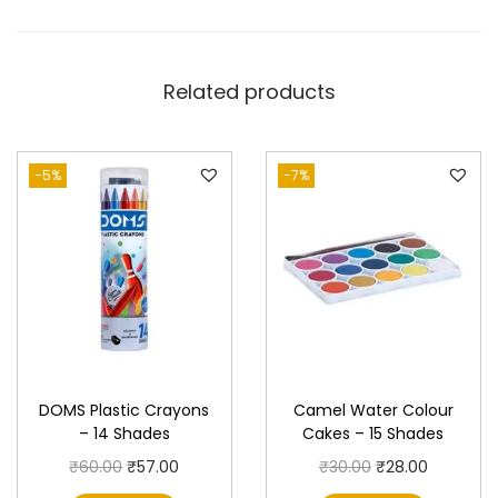
S
h
a
Related products
d
e
s
-5%
-7%
q
u
a
n
t
i
t
DOMS Plastic Crayons
Camel Water Colour
y
– 14 Shades
Cakes – 15 Shades
O
C
O
C
₹
60.00
₹
57.00
₹
30.00
₹
28.00
r
u
r
u