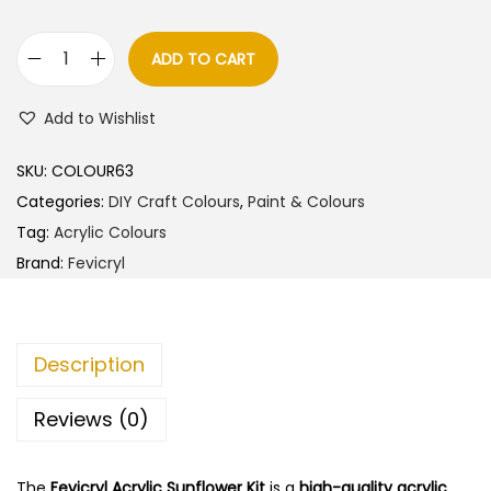
a
t
l
p
ADD TO CART
F
p
r
e
r
i
Add to Wishlist
v
i
c
i
c
e
SKU:
COLOUR63
c
e
i
Categories:
DIY Craft Colours
,
Paint & Colours
r
w
s
Tag:
Acrylic Colours
y
a
:
Brand:
Fevicryl
l
s
A
:
2
c
4
Description
r
2
0
y
5
.
Reviews (0)
l
0
0
i
.
0
The
Fevicryl Acrylic Sunflower Kit
is a
high-quality acrylic